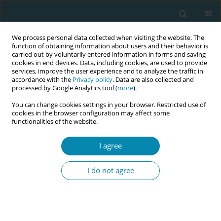
We process personal data collected when visiting the website. The
function of obtaining information about users and their behavior is
carried out by voluntarily entered information in forms and saving
cookies in end devices. Data, including cookies, are used to provide
services, improve the user experience and to analyze the traffic in
accordance with the
Privacy policy
. Data are also collected and
processed by Google Analytics tool (
more
).
You can change cookies settings in your browser. Restricted use of
Author
Nidal Abu-Hamad
cookies in the browser configuration may affect some
functionalities of the website.
RESEARCH PAPER
I agree
Gaza Midwives’ Lived Experience of
Providing Maternity Care During
I do not agree
COVID-19
Suha R. Baloushah
,
Nidal Abu-Hamad
,
Nooredine Mohammadi
,
Areefa
S. M. Alkasseh
,
Motasem S. Salah
Eur J Midwifery 2022;6(August):51