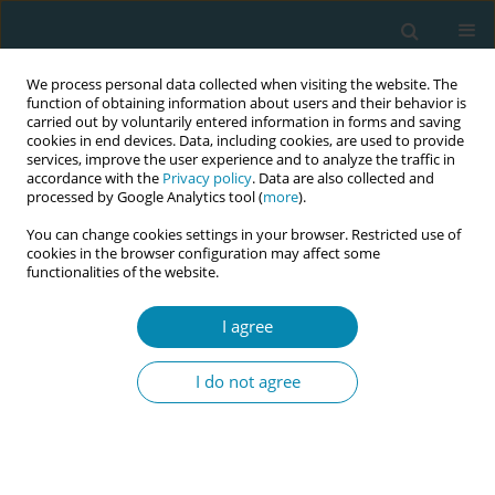
We process personal data collected when visiting the website. The
function of obtaining information about users and their behavior is
carried out by voluntarily entered information in forms and saving
cookies in end devices. Data, including cookies, are used to provide
services, improve the user experience and to analyze the traffic in
accordance with the
Privacy policy
. Data are also collected and
processed by Google Analytics tool (
more
).
You can change cookies settings in your browser. Restricted use of
Author
Masako Abe
cookies in the browser configuration may affect some
functionalities of the website.
CONFERENCE PROCEEDING
I agree
Transitioning from infertility treatment to
adoption in Japan: A narrative analysis of
I do not agree
couples’ decision-making process
Masako Abe
Eur J Midwifery 2026;10(Supplement 1):A439
Stats