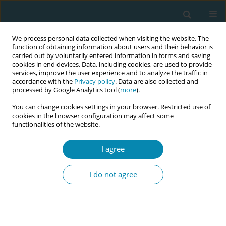
We process personal data collected when visiting the website. The
function of obtaining information about users and their behavior is
carried out by voluntarily entered information in forms and saving
cookies in end devices. Data, including cookies, are used to provide
services, improve the user experience and to analyze the traffic in
accordance with the
Privacy policy
. Data are also collected and
processed by Google Analytics tool (
more
).
You can change cookies settings in your browser. Restricted use of
Author
Nafila Abdul Rahman
cookies in the browser configuration may affect some
functionalities of the website.
RESEARCH PAPER
I agree
Impact of fetal spine alignment
according to maternal lateralization
I do not agree
during early labor on maternal comfort and birth
outcomes: A prospective cohort study in
Kelantan, Malaysia
Nafila Abdul Rahman
,
Erinna Mohamad Zon
,
Engku Husna Engku