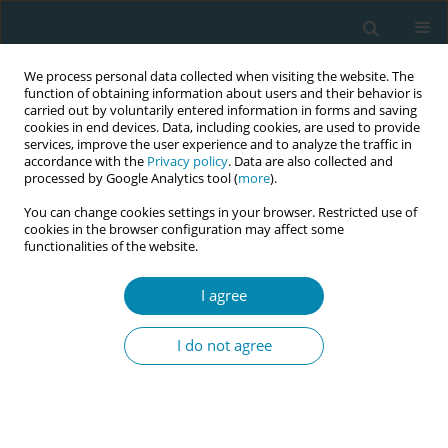
We process personal data collected when visiting the website. The
function of obtaining information about users and their behavior is
carried out by voluntarily entered information in forms and saving
cookies in end devices. Data, including cookies, are used to provide
services, improve the user experience and to analyze the traffic in
accordance with the
Privacy policy
. Data are also collected and
processed by Google Analytics tool (
more
).
You can change cookies settings in your browser. Restricted use of
Author
Rahimah Abdul Rahim
cookies in the browser configuration may affect some
functionalities of the website.
RESEARCH PAPER
I agree
Impact of fetal spine alignment
according to maternal lateralization
I do not agree
during early labor on maternal comfort and birth
outcomes: A prospective cohort study in
Kelantan, Malaysia
Nafila Abdul Rahman
,
Erinna Mohamad Zon
,
Engku Husna Engku