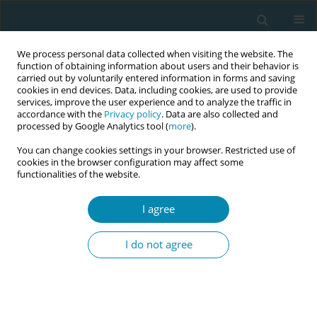
We process personal data collected when visiting the website. The
function of obtaining information about users and their behavior is
carried out by voluntarily entered information in forms and saving
cookies in end devices. Data, including cookies, are used to provide
services, improve the user experience and to analyze the traffic in
accordance with the
Privacy policy
. Data are also collected and
processed by Google Analytics tool (
more
).
You can change cookies settings in your browser. Restricted use of
Author
Elisabeth Aanensen
cookies in the browser configuration may affect some
functionalities of the website.
CONFERENCE PROCEEDING
I agree
Ensuring a Competent and sustainable workforce
of Midwives in Norway (CompMid)
I do not agree
Erica Schytt
,
Marianne Lønnebotn
,
Eline Skirnisdottir Vik
,
Linn Marie
Sørbye
,
Katrine Aasekjær
,
Elisabeth Aanensen
Eur J Midwifery 2026;10(Supplement 1):A387
Stats