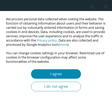
We process personal data collected when visiting the website. The
function of obtaining information about users and their behavior is
carried out by voluntarily entered information in forms and saving
cookies in end devices. Data, including cookies, are used to provide
services, improve the user experience and to analyze the traffic in
accordance with the
Privacy policy
. Data are also collected and
processed by Google Analytics tool (
more
).
You can change cookies settings in your browser. Restricted use of
Author
Victoria Sellevold
cookies in the browser configuration may affect some
functionalities of the website.
REVIEW PAPER
I agree
A meta-ethnography of language
challenges in midwifery care
I do not agree
Victoria L. Sellevold
,
Lene L. Hamre
,
Terese E. Bondas
Eur J Midwifery 2022;6(July):41
DOI
:
https://doi.org/10.18332/ejm/147994
Stats