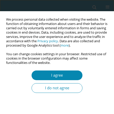
We process personal data collected when visiting the website. The
function of obtaining information about users and their behavior is
carried out by voluntarily entered information in forms and saving
cookies in end devices. Data, including cookies, are used to provide
services, improve the user experience and to analyze the traffic in
accordance with the
Privacy policy
. Data are also collected and
processed by Google Analytics tool (
more
).
You can change cookies settings in your browser. Restricted use of
Author
Terese Bondas
cookies in the browser configuration may affect some
functionalities of the website.
REVIEW PAPER
I agree
A meta-ethnography of language
challenges in midwifery care
I do not agree
Victoria L. Sellevold
,
Lene L. Hamre
,
Terese E. Bondas
Eur J Midwifery 2022;6(July):41
DOI
:
https://doi.org/10.18332/ejm/147994
Stats