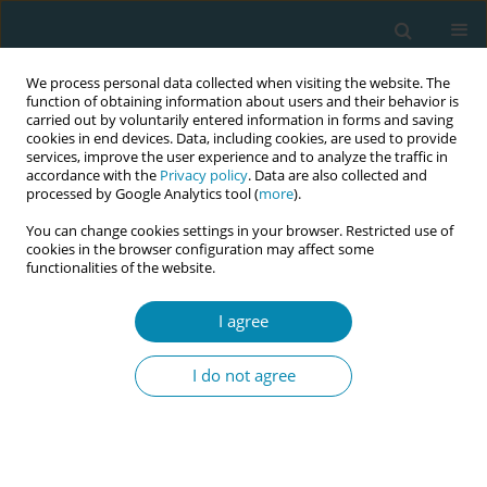
We process personal data collected when visiting the website. The
function of obtaining information about users and their behavior is
carried out by voluntarily entered information in forms and saving
cookies in end devices. Data, including cookies, are used to provide
services, improve the user experience and to analyze the traffic in
accordance with the
Privacy policy
. Data are also collected and
processed by Google Analytics tool (
more
).
You can change cookies settings in your browser. Restricted use of
Author
Susan Way
cookies in the browser configuration may affect some
functionalities of the website.
REVIEW PAPER
I agree
Midwives’ views towards women
using mHealth and eHealth to self-
I do not agree
monitor their pregnancy: A
systematic review of the literature
Michelle Vickery
,
Edwin van Teijlingen
,
Vanora Hundley
,
Gary B. Smith
,
Susan Way
,
Greta Westwood