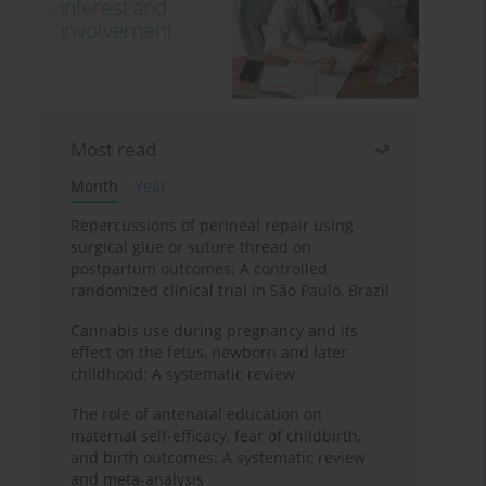
Most read
Month
Year
Repercussions of perineal repair using
surgical glue or suture thread on
postpartum outcomes: A controlled
randomized clinical trial in São Paulo, Brazil
Cannabis use during pregnancy and its
effect on the fetus, newborn and later
childhood: A systematic review
The role of antenatal education on
maternal self-efficacy, fear of childbirth,
and birth outcomes: A systematic review
and meta-analysis