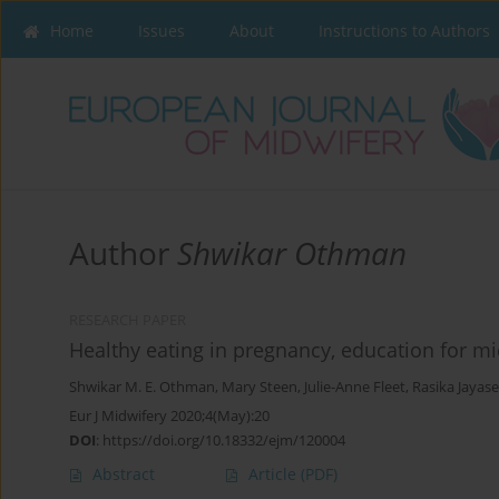
Home
Issues
About
Instructions to Authors
Author
Shwikar Othman
RESEARCH PAPER
Healthy eating in pregnancy, education for mi
Shwikar M. E. Othman
,
Mary Steen
,
Julie-Anne Fleet
,
Rasika Jayas
Eur J Midwifery 2020;4(May):20
DOI
:
https://doi.org/10.18332/ejm/120004
Abstract
Article
(PDF)