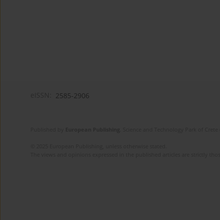
eISSN:
2585-2906
Published by
European Publishing
. Science and Technology Park of Crete 
© 2025 European Publishing, unless otherwise stated.
The views and opinions expressed in the published articles are strictly thos