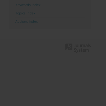
Keywords index
Topics index
Authors index