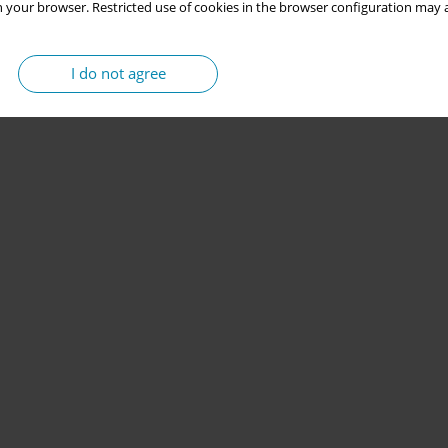
 your browser. Restricted use of cookies in the browser configuration may a
I do not agree