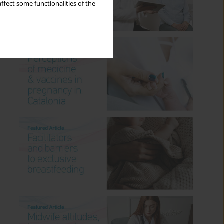
ffect some functionalities of the