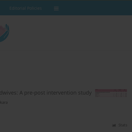
Editorial Policies
dwives: A pre-post intervention study
ekara
Stats