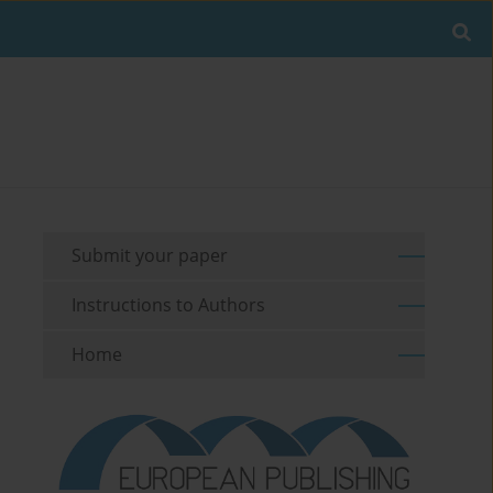
Submit your paper
Instructions to Authors
Home