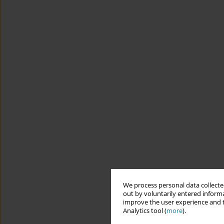
We process personal data collected
out by voluntarily entered informa
improve the user experience and t
Analytics tool (
more
).