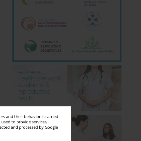
rs and their behavior is carried
 used to provide services,
llected and processed by Google