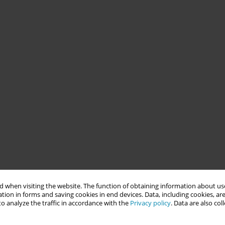
 when visiting the website. The function of obtaining information about use
tion in forms and saving cookies in end devices. Data, including cookies, are
o analyze the traffic in accordance with the
Privacy policy
. Data are also co