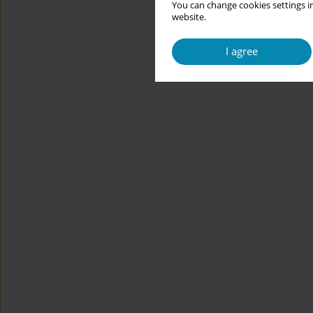
You can change cookies settings in
website.
I agree