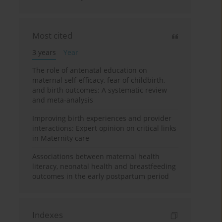
Most cited
3 years
Year
The role of antenatal education on
maternal self-efficacy, fear of childbirth,
and birth outcomes: A systematic review
and meta-analysis
Improving birth experiences and provider
interactions: Expert opinion on critical links
in Maternity care
Associations between maternal health
literacy, neonatal health and breastfeeding
outcomes in the early postpartum period
Indexes