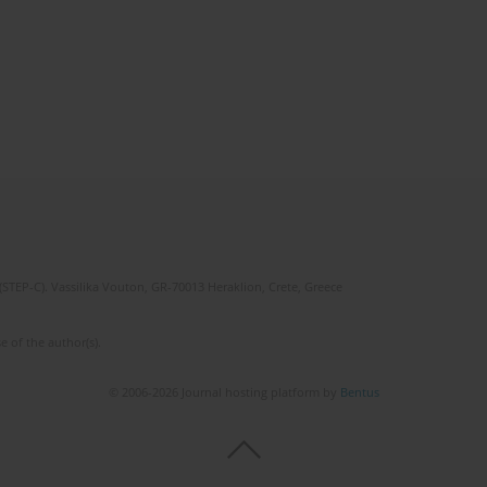
(STEP-C). Vassilika Vouton, GR-70013 Heraklion, Crete, Greece
e of the author(s).
© 2006-2026 Journal hosting platform by
Bentus