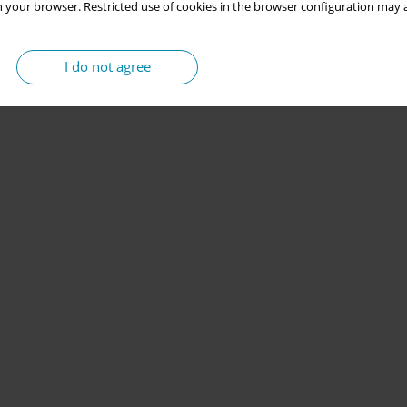
 your browser. Restricted use of cookies in the browser configuration may a
I do not agree