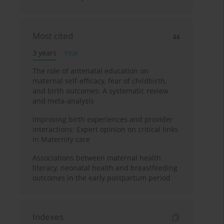
Most cited
3 years
Year
The role of antenatal education on
maternal self-efficacy, fear of childbirth,
and birth outcomes: A systematic review
and meta-analysis
Improving birth experiences and provider
interactions: Expert opinion on critical links
in Maternity care
Associations between maternal health
literacy, neonatal health and breastfeeding
outcomes in the early postpartum period
Indexes