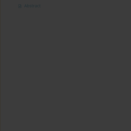
Abstract