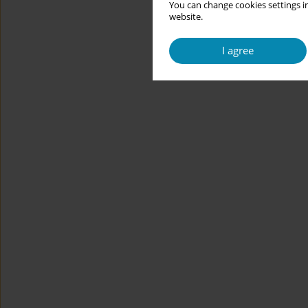
You can change cookies settings in
website.
I agree