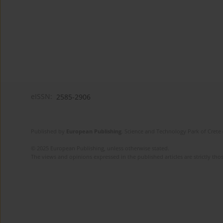
eISSN:
2585-2906
Published by
European Publishing
. Science and Technology Park of Crete 
© 2025 European Publishing, unless otherwise stated.
The views and opinions expressed in the published articles are strictly thos