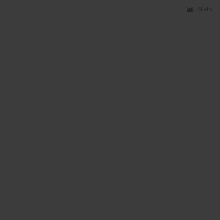
Stats