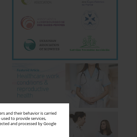
rs and their behavior is carried
 used to provide services,
llected and processed by Google