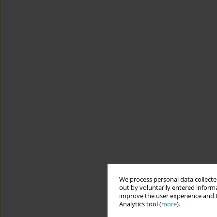
We process personal data collected
out by voluntarily entered informa
improve the user experience and t
Analytics tool (
more
).