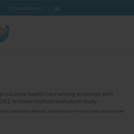
Editorial Policies
 reproductive health care among midwives with
COIL): A mixed method evaluation study
iksen
,
Gwendolyn Mensah
,
Hadeel Masri
,
Ann Karin Valle
,
Mohammad