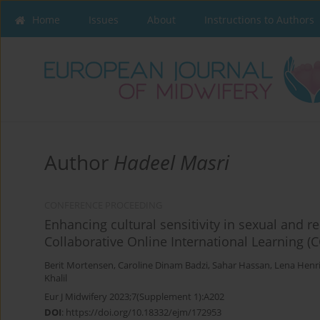
Home
Issues
About
Instructions to Authors
Author
Hadeel Masri
CONFERENCE PROCEEDING
Enhancing cultural sensitivity in sexual and
Collaborative Online International Learning (
Berit Mortensen
,
Caroline Dinam Badzi
,
Sahar Hassan
,
Lena Henr
Khalil
Eur J Midwifery 2023;7(Supplement 1):A202
DOI
:
https://doi.org/10.18332/ejm/172953