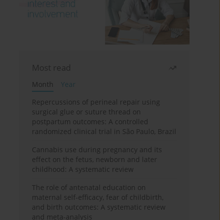
Most read
Month
Year
Repercussions of perineal repair using
surgical glue or suture thread on
postpartum outcomes: A controlled
randomized clinical trial in São Paulo, Brazil
Cannabis use during pregnancy and its
effect on the fetus, newborn and later
childhood: A systematic review
The role of antenatal education on
maternal self-efficacy, fear of childbirth,
and birth outcomes: A systematic review
and meta-analysis