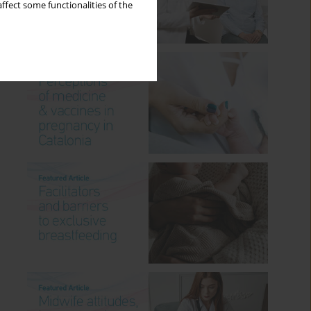
ffect some functionalities of the