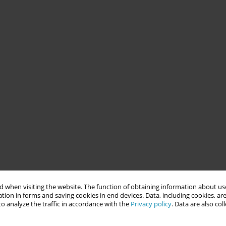
 when visiting the website. The function of obtaining information about use
tion in forms and saving cookies in end devices. Data, including cookies, are
o analyze the traffic in accordance with the
Privacy policy
. Data are also co