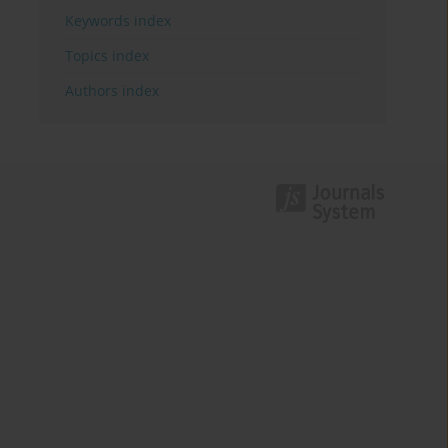
Keywords index
Topics index
Authors index