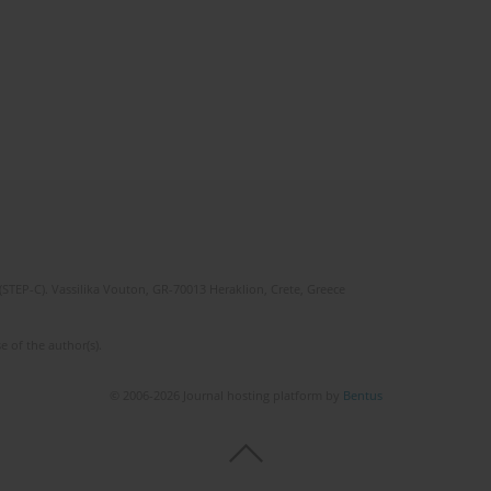
(STEP-C). Vassilika Vouton, GR-70013 Heraklion, Crete, Greece
e of the author(s).
© 2006-2026 Journal hosting platform by
Bentus