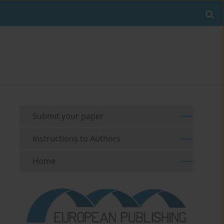
Submit your paper
Instructions to Authors
Home