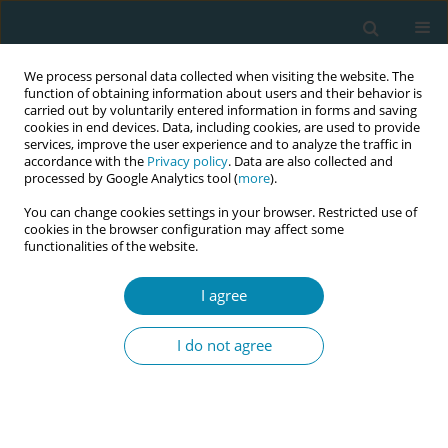
We process personal data collected when visiting the website. The
function of obtaining information about users and their behavior is
carried out by voluntarily entered information in forms and saving
cookies in end devices. Data, including cookies, are used to provide
services, improve the user experience and to analyze the traffic in
accordance with the
Privacy policy
. Data are also collected and
processed by Google Analytics tool (
more
).
You can change cookies settings in your browser. Restricted use of
Author
Rukaiyya Muhammad
cookies in the browser configuration may affect some
functionalities of the website.
CONFERENCE PROCEEDING
I agree
A survey on midwives/nurses’ knowledge and
application of clinical guidelines in the midwifery
I do not agree
care of women with Female Genital
Mutilation/Cutting (FGMC) in Nigeria
Rukaiyya Muhammad
,
Elsa Montgomery
,
Kim Watts
Eur J Midwifery 2023;7(Supplement 1):A19