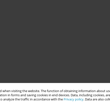
 when visiting the website. The function of obtaining information about use
tion in forms and saving cookies in end devices. Data, including cookies, are
o analyze the traffic in accordance with the
Privacy policy
. Data are also co