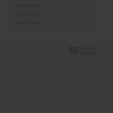
Keywords index
Topics index
Authors index