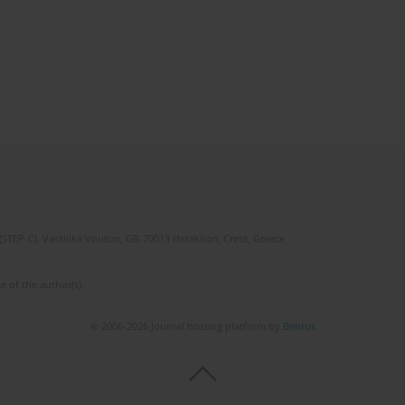
(STEP-C). Vassilika Vouton, GR-70013 Heraklion, Crete, Greece
e of the author(s).
© 2006-2026 Journal hosting platform by
Bentus