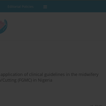
Editorial Policies
plication of clinical guidelines in the midwifery
/Cutting (FGMC) in Nigeria