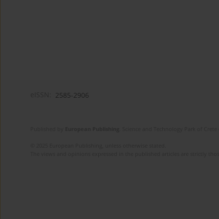
eISSN:
2585-2906
Published by
European Publishing
. Science and Technology Park of Crete 
© 2025 European Publishing, unless otherwise stated.
The views and opinions expressed in the published articles are strictly thos