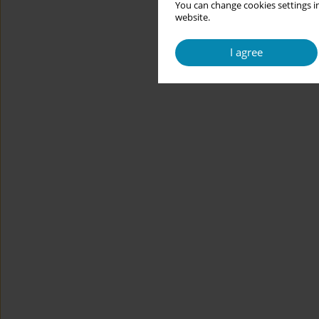
You can change cookies settings in
website.
I agree