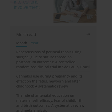
Most read
Month
Year
Repercussions of perineal repair using
surgical glue or suture thread on
postpartum outcomes: A controlled
randomized clinical trial in São Paulo, Brazil
Cannabis use during pregnancy and its
effect on the fetus, newborn and later
childhood: A systematic review
The role of antenatal education on
maternal self-efficacy, fear of childbirth,
and birth outcomes: A systematic review
and meta-analysis