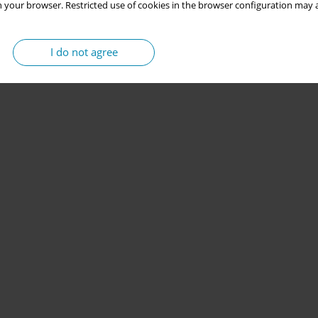
 your browser. Restricted use of cookies in the browser configuration may a
I do not agree