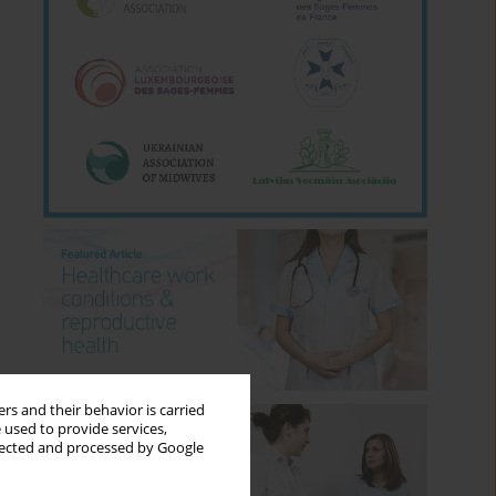
rs and their behavior is carried
 used to provide services,
llected and processed by Google