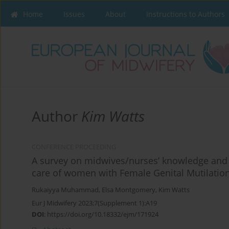
Home
Issues
About
Instructions to Authors
Author
Kim Watts
CONFERENCE PROCEEDING
A survey on midwives/nurses’ knowledge and ap
care of women with Female Genital Mutilation
Rukaiyya Muhammad
,
Elsa Montgomery
,
Kim Watts
Eur J Midwifery 2023;7(Supplement 1):A19
DOI
:
https://doi.org/10.18332/ejm/171924