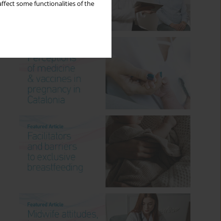
ffect some functionalities of the