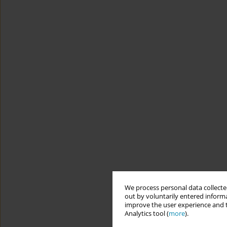
We process personal data collected
out by voluntarily entered informa
improve the user experience and t
Analytics tool (
more
).