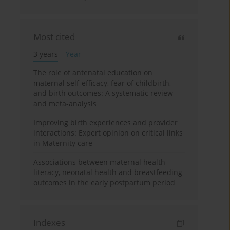
Most cited
3 years
Year
The role of antenatal education on
maternal self-efficacy, fear of childbirth,
and birth outcomes: A systematic review
and meta-analysis
Improving birth experiences and provider
interactions: Expert opinion on critical links
in Maternity care
Associations between maternal health
literacy, neonatal health and breastfeeding
outcomes in the early postpartum period
Indexes