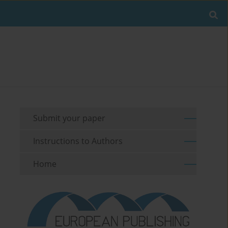
Submit your paper
Instructions to Authors
Home