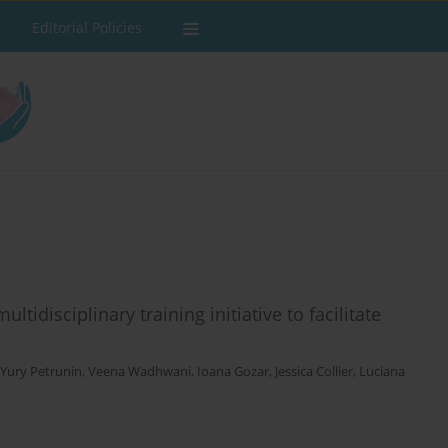
Editorial Policies
ltidisciplinary training initiative to facilitate
Yury Petrunin
,
Veena Wadhwani
,
Ioana Gozar
,
Jessica Collier
,
Luciana