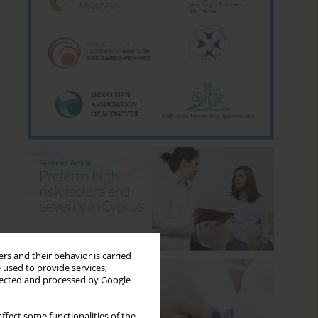
rs and their behavior is carried
 used to provide services,
llected and processed by Google
ffect some functionalities of the