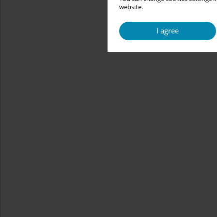
website.
I agree