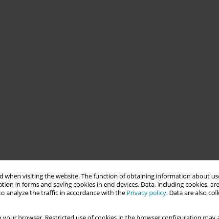
 when visiting the website. The function of obtaining information about use
tion in forms and saving cookies in end devices. Data, including cookies, are
o analyze the traffic in accordance with the
Privacy policy
. Data are also co
 your browser. Restricted use of cookies in the browser configuration may a