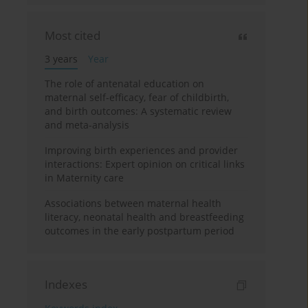
Most cited
3 years
Year
The role of antenatal education on
maternal self-efficacy, fear of childbirth,
and birth outcomes: A systematic review
and meta-analysis
Improving birth experiences and provider
interactions: Expert opinion on critical links
in Maternity care
Associations between maternal health
literacy, neonatal health and breastfeeding
outcomes in the early postpartum period
Indexes