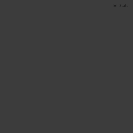
Stats