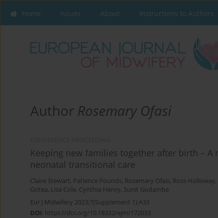
Home
Issues
About
Instructions to Authors
Author
Rosemary Ofasi
CONFERENCE PROCEEDING
Keeping new families together after birth – A mu
neonatal transitional care
Claire Stewart
,
Patience Pounds
,
Rosemary Ofasi
,
Ross Holloway
,
Gotea
,
Lisa Cole
,
Cynthia Henry
,
Sunit Godambe
Eur J Midwifery 2023;7(Supplement 1):A33
DOI
:
https://doi.org/10.18332/ejm/172033