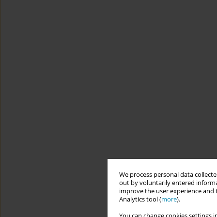
We process personal data collected
out by voluntarily entered informa
improve the user experience and t
Analytics tool (
more
).
You can change cookies settings in