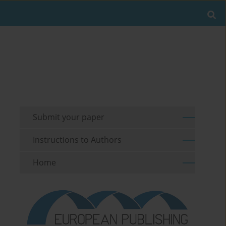
Submit your paper
Instructions to Authors
Home