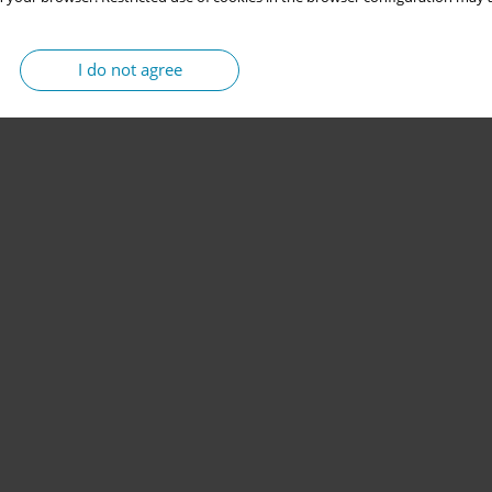
I do not agree