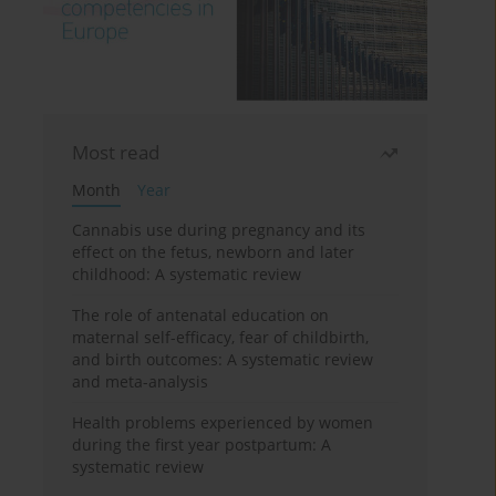
Most read
Month
Year
Cannabis use during pregnancy and its
effect on the fetus, newborn and later
childhood: A systematic review
The role of antenatal education on
maternal self-efficacy, fear of childbirth,
and birth outcomes: A systematic review
and meta-analysis
Health problems experienced by women
during the first year postpartum: A
systematic review