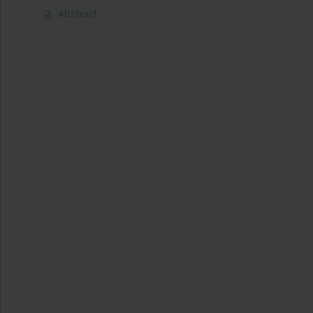
Abstract