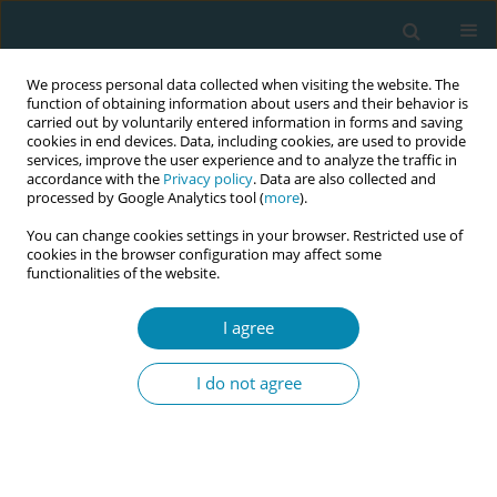
We process personal data collected when visiting the website. The
function of obtaining information about users and their behavior is
carried out by voluntarily entered information in forms and saving
cookies in end devices. Data, including cookies, are used to provide
services, improve the user experience and to analyze the traffic in
accordance with the
Privacy policy
. Data are also collected and
processed by Google Analytics tool (
more
).
You can change cookies settings in your browser. Restricted use of
Author
Lisa Cole
cookies in the browser configuration may affect some
functionalities of the website.
CONFERENCE PROCEEDING
I agree
Keeping new families together after birth – A
multidisciplinary training initiative to facilitate
I do not agree
neonatal transitional care
Claire Stewart
,
Patience Pounds
,
Rosemary Ofasi
,
Ross Holloway
,
Yury
Petrunin
,
Veena Wadhwani
,
Ioana Gozar
,
Jessica Collier
,
Luciana Gotea
,
Lisa Cole
,
Cynthia Henry
,
Sunit Godambe