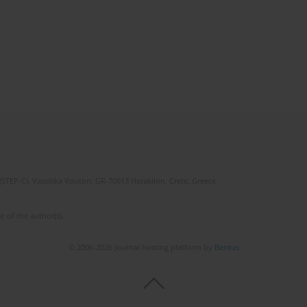
(STEP-C). Vassilika Vouton, GR-70013 Heraklion, Crete, Greece
e of the author(s).
© 2006-2026 Journal hosting platform by
Bentus