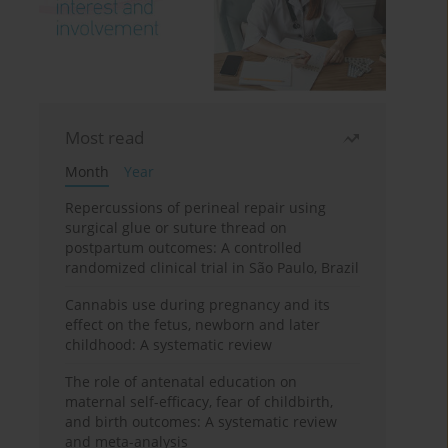
Most read
Month
Year
Repercussions of perineal repair using
surgical glue or suture thread on
postpartum outcomes: A controlled
randomized clinical trial in São Paulo, Brazil
Cannabis use during pregnancy and its
effect on the fetus, newborn and later
childhood: A systematic review
The role of antenatal education on
maternal self-efficacy, fear of childbirth,
and birth outcomes: A systematic review
and meta-analysis