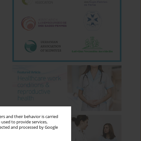
rs and their behavior is carried
 used to provide services,
llected and processed by Google