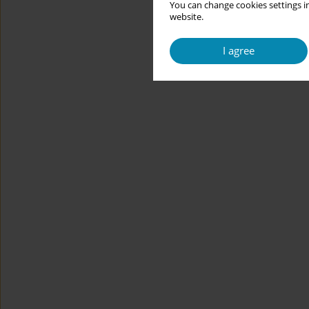
You can change cookies settings in
website.
I agree