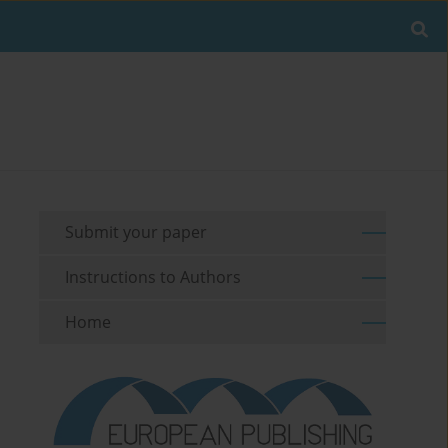
Submit your paper
Instructions to Authors
Home