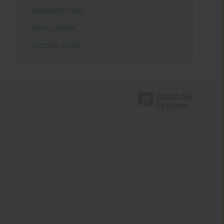
Keywords index
Topics index
Authors index