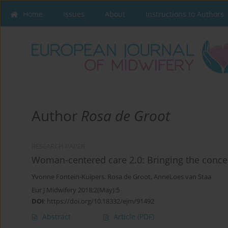
Home
Issues
About
Instructions to Authors
Author
Rosa de Groot
RESEARCH PAPER
Woman-centered care 2.0: Bringing the concep
Yvonne Fontein-Kuipers
,
Rosa de Groot
,
AnneLoes van Staa
Eur J Midwifery 2018;2(May):5
DOI
:
https://doi.org/10.18332/ejm/91492
Abstract
Article
(PDF)