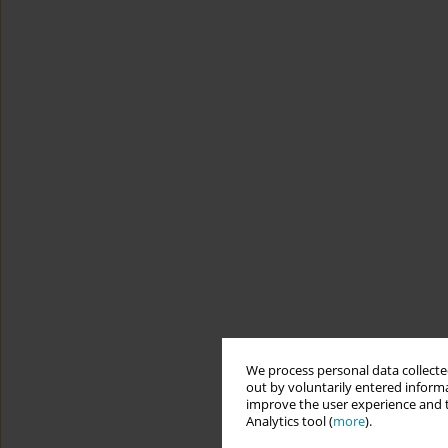
We process personal data collected
out by voluntarily entered informa
improve the user experience and t
Analytics tool (
more
).