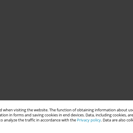
 when visiting the website. The function of obtaining information about use
tion in forms and saving cookies in end devices. Data, including cookies, are
o analyze the traffic in accordance with the
Privacy policy
. Data are also co