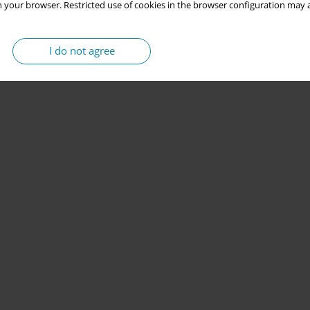
 your browser. Restricted use of cookies in the browser configuration may a
I do not agree