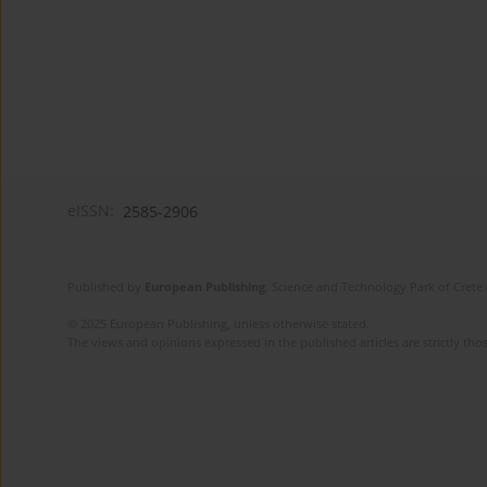
eISSN:
2585-2906
Published by
European Publishing
. Science and Technology Park of Crete 
© 2025 European Publishing, unless otherwise stated.
The views and opinions expressed in the published articles are strictly thos