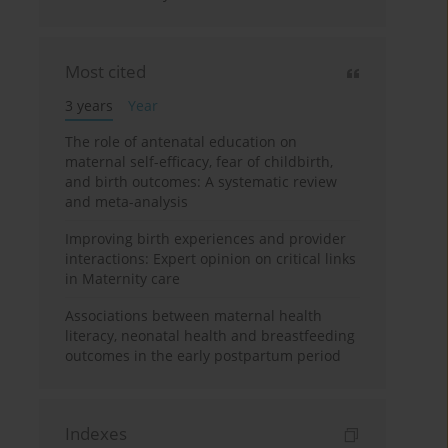
Most cited
3 years
Year
The role of antenatal education on
maternal self-efficacy, fear of childbirth,
and birth outcomes: A systematic review
and meta-analysis
Improving birth experiences and provider
interactions: Expert opinion on critical links
in Maternity care
Associations between maternal health
literacy, neonatal health and breastfeeding
outcomes in the early postpartum period
Indexes