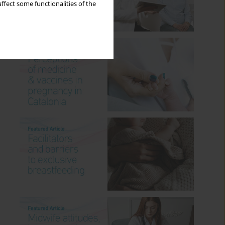
ffect some functionalities of the