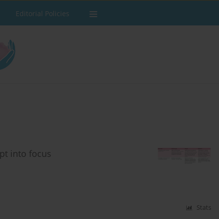
Editorial Policies
t into focus
Stats