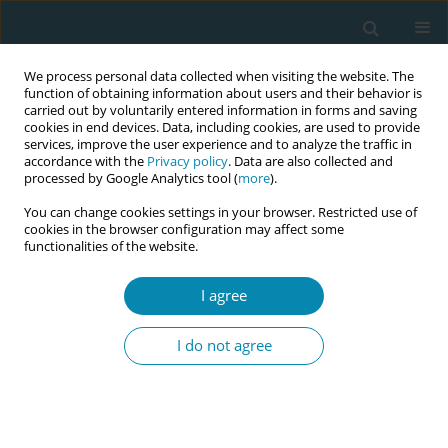
We process personal data collected when visiting the website. The
function of obtaining information about users and their behavior is
carried out by voluntarily entered information in forms and saving
cookies in end devices. Data, including cookies, are used to provide
services, improve the user experience and to analyze the traffic in
accordance with the
Privacy policy
. Data are also collected and
processed by Google Analytics tool (
more
).
You can change cookies settings in your browser. Restricted use of
Author
Piotr Połomski
cookies in the browser configuration may affect some
functionalities of the website.
RESEARCH PAPER
I agree
Does financing for private maternity
services improve birth experiences in
I do not agree
Poland? A mixed-methods study of the Babies
Born Better Survey
Hanna Kacprzyk
,
Maria Węgrzynowska
,
Barbara Baranowska
,
Piotr
Połomski
,
Marie-Clare Balaam