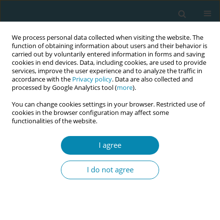
We process personal data collected when visiting the website. The
function of obtaining information about users and their behavior is
carried out by voluntarily entered information in forms and saving
cookies in end devices. Data, including cookies, are used to provide
services, improve the user experience and to analyze the traffic in
accordance with the
Privacy policy
. Data are also collected and
processed by Google Analytics tool (
more
).
You can change cookies settings in your browser. Restricted use of
Author
Marie-Clare Balaam
cookies in the browser configuration may affect some
functionalities of the website.
RESEARCH PAPER
I agree
Does financing for private maternity
services improve birth experiences in
I do not agree
Poland? A mixed-methods study of the Babies
Born Better Survey
Hanna Kacprzyk
,
Maria Węgrzynowska
,
Barbara Baranowska
,
Piotr
Połomski
,
Marie-Clare Balaam