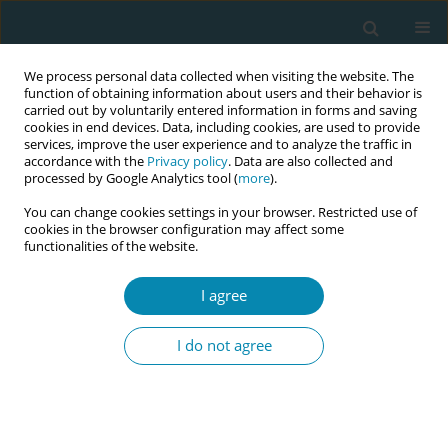
We process personal data collected when visiting the website. The
function of obtaining information about users and their behavior is
carried out by voluntarily entered information in forms and saving
cookies in end devices. Data, including cookies, are used to provide
services, improve the user experience and to analyze the traffic in
accordance with the
Privacy policy
. Data are also collected and
processed by Google Analytics tool (
more
).
You can change cookies settings in your browser. Restricted use of
Author
Panagiota Dourou
cookies in the browser configuration may affect some
functionalities of the website.
CONFERENCE PROCEEDING
Listening beyond words, seeing beyond sight:
I agree
Enhancing midwifery training for inclusive
maternity care in sensory disabilities
I do not agree
Chrysoula Rozalia Athanasiadou
,
Aikaterini Sousamli
,
Panagiota
Dourou
,
Antigoni Sarantaki
Eur J Midwifery 2025;9(Supplement 1):A76
Stats