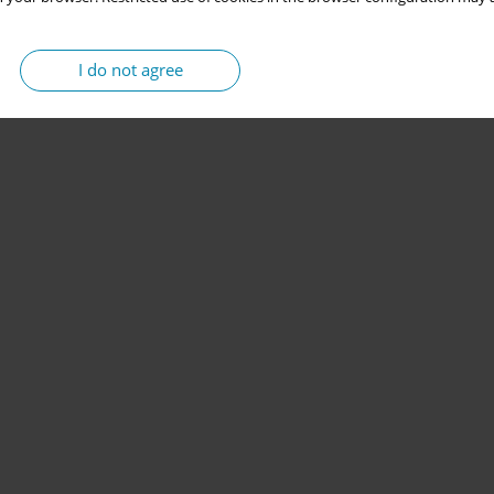
I do not agree