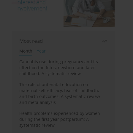
Most read
Month
Year
Cannabis use during pregnancy and its
effect on the fetus, newborn and later
childhood: A systematic review
The role of antenatal education on
maternal self-efficacy, fear of childbirth,
and birth outcomes: A systematic review
and meta-analysis
Health problems experienced by women
during the first year postpartum: A
systematic review