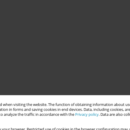
 when visiting the website. The function of obtaining information about use
tion in forms and saving cookies in end devices. Data, including cookies, are
o analyze the traffic in accordance with the
Privacy policy
. Data are also co
 your browser. Restricted use of cookies in the browser configuration may a