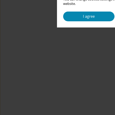
website.
I agree