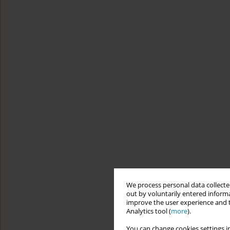
We process personal data collected
out by voluntarily entered informa
improve the user experience and t
Analytics tool (
more
).
You can change cookies settings in