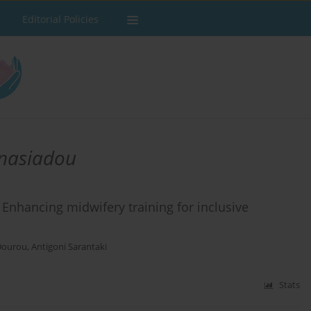
Editorial Policies
anasiadou
Enhancing midwifery training for inclusive
Dourou
,
Antigoni Sarantaki
Stats