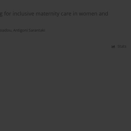
ng for inclusive maternity care in women and
asiadou
,
Antigoni Sarantaki
Stats