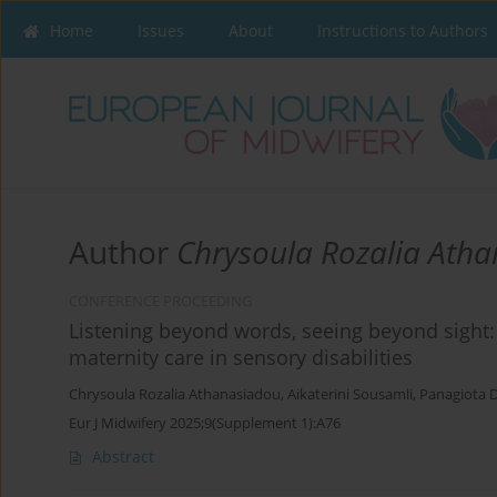
Home
Issues
About
Instructions to Authors
Author
Chrysoula Rozalia Ath
CONFERENCE PROCEEDING
Listening beyond words, seeing beyond sight: 
maternity care in sensory disabilities
Chrysoula Rozalia Athanasiadou
,
Aikaterini Sousamli
,
Panagiota 
Eur J Midwifery 2025;9(Supplement 1):A76
Abstract