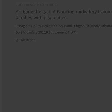
CONFERENCE PROCEEDING
Bridging the gap: Advancing midwifery traini
families with disabilities
Panagiota Dourou
,
Aikaterini Sousamli
,
Chrysoula Rozalia Athan
Eur J Midwifery 2025;9(Supplement 1):A71
Abstract