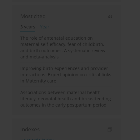
Most cited
3 years
Year
The role of antenatal education on
maternal self-efficacy, fear of childbirth,
and birth outcomes: A systematic review
and meta-analysis
Improving birth experiences and provider
interactions: Expert opinion on critical links
in Maternity care
Associations between maternal health
literacy, neonatal health and breastfeeding
outcomes in the early postpartum period
Indexes