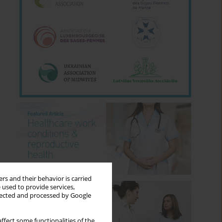
rs and their behavior is carried
 used to provide services,
llected and processed by Google
ffect some functionalities of the