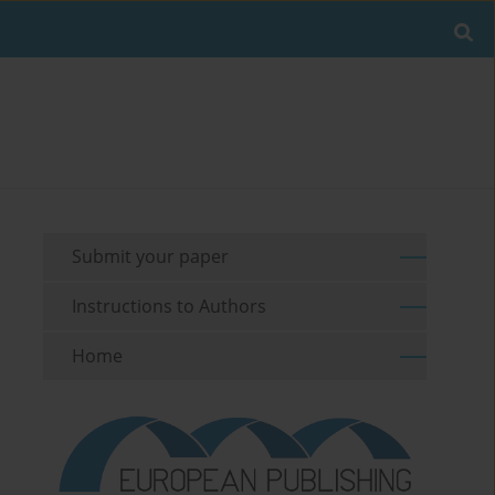
Submit your paper
Instructions to Authors
Home