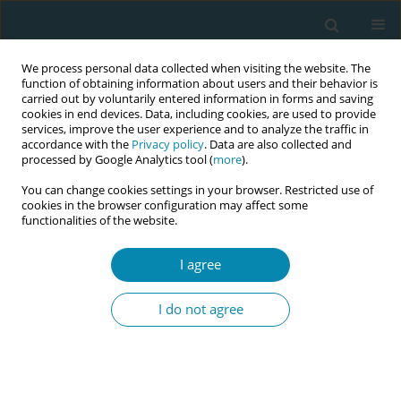
We process personal data collected when visiting the website. The
function of obtaining information about users and their behavior is
carried out by voluntarily entered information in forms and saving
cookies in end devices. Data, including cookies, are used to provide
services, improve the user experience and to analyze the traffic in
accordance with the
Privacy policy
. Data are also collected and
processed by Google Analytics tool (
more
).
You can change cookies settings in your browser. Restricted use of
Author
Nikolaos Vlahos
cookies in the browser configuration may affect some
functionalities of the website.
RESEARCH PAPER
I agree
Prevalence of postpartum depression
and antenatal anxiety symptoms
I do not agree
during COVID-19 pandemic: An observational
prospective cohort study in Greece
Georgia Micha
,
Thomas Hyphantis
,
Chryssoula Staikou
,
Dimitrios
Valsamidis
,
Eleni Arnaoutoglou
,
Petros Tzimas
,
Nikolaos Vlahos
,