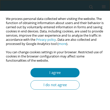
We process personal data collected when visiting the website. The
function of obtaining information about users and their behavior is
carried out by voluntarily entered information in forms and saving
cookies in end devices. Data, including cookies, are used to provide
services, improve the user experience and to analyze the traffic in
accordance with the
Privacy policy
. Data are also collected and
processed by Google Analytics tool (
more
).
You can change cookies settings in your browser. Restricted use of
Author
May-Sissel Saue
cookies in the browser configuration may affect some
functionalities of the website.
RESEARCH PAPER
I agree
Midwives’ experiences of an
organizational change in early
I do not agree
postpartum care services in Norway: A qualitative
study
Trude Levorstad
,
May-Sissel Saue
,
Anne Britt V. Nilsen
,
Eline S. Vik
Eur J Midwifery 2022;6(April):24