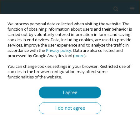
We process personal data collected when visiting the website. The
function of obtaining information about users and their behavior is
carried out by voluntarily entered information in forms and saving
cookies in end devices. Data, including cookies, are used to provide
services, improve the user experience and to analyze the traffic in
accordance with the
Privacy policy
. Data are also collected and
processed by Google Analytics tool (
more
).
You can change cookies settings in your browser. Restricted use of
Author
Lynn Alexia Huber
cookies in the browser configuration may affect some
functionalities of the website.
RESEARCH PAPER
I agree
The role of an advanced practice
midwife in perinatal mental health:
I do not agree
Outlining the process of role development and
implementation
Lena Sutter
,
Felicitas Rewicki
,
Daniel Surbek
,
Sebastian Walther
,
Régine
Goemaes
,
Lynn Alexia Huber
,
Eva Cignacco