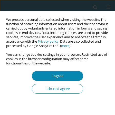
We process personal data collected when visiting the website. The
function of obtaining information about users and their behavior is
carried out by voluntarily entered information in forms and saving
cookies in end devices. Data, including cookies, are used to provide
services, improve the user experience and to analyze the traffic in
accordance with the
Privacy policy
. Data are also collected and
processed by Google Analytics tool (
more
).
You can change cookies settings in your browser. Restricted use of
Author
Luigina Mortari
cookies in the browser configuration may affect some
functionalities of the website.
RESEARCH PAPER
I agree
Women’s experience of continuity of
midwifery care in North-Eastern Italy:
I do not agree
A qualitative study
Stefania Poggianella
,
Elisa Ambrosi
,
Luigina Mortari
Eur J Midwifery 2023;7(February):4
DOI
:
https://doi.org/10.18332/ejm/159358