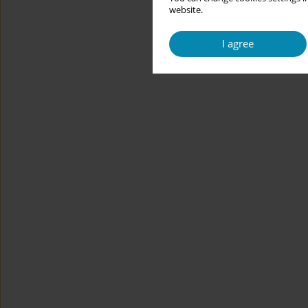
website.
I agree