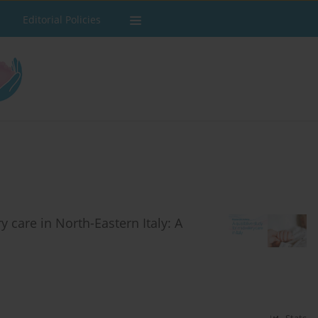
Editorial Policies
 care in North-Eastern Italy: A