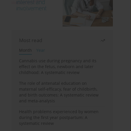
Most read
Month
Year
Cannabis use during pregnancy and its
effect on the fetus, newborn and later
childhood: A systematic review
The role of antenatal education on
maternal self-efficacy, fear of childbirth,
and birth outcomes: A systematic review
and meta-analysis
Health problems experienced by women
during the first year postpartum: A
systematic review