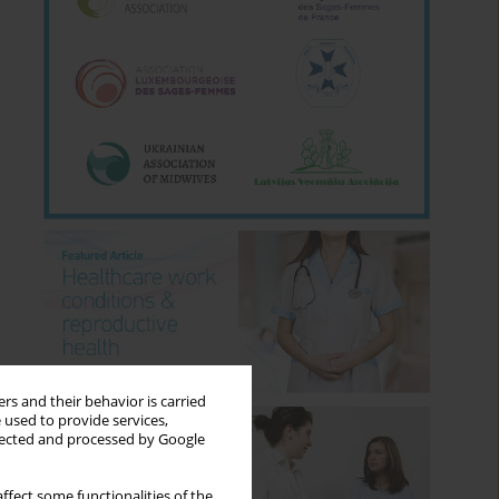
rs and their behavior is carried
 used to provide services,
llected and processed by Google
ffect some functionalities of the