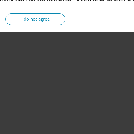
I do not agree