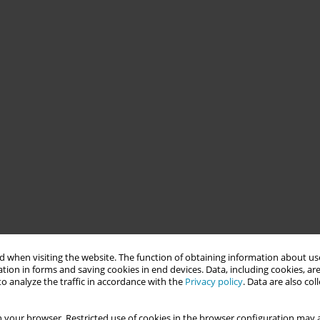
 when visiting the website. The function of obtaining information about use
tion in forms and saving cookies in end devices. Data, including cookies, are
o analyze the traffic in accordance with the
Privacy policy
. Data are also co
 your browser. Restricted use of cookies in the browser configuration may a