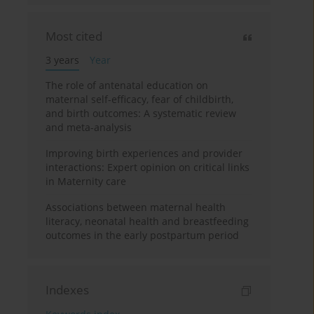
Most cited
3 years
Year
The role of antenatal education on
maternal self-efficacy, fear of childbirth,
and birth outcomes: A systematic review
and meta-analysis
Improving birth experiences and provider
interactions: Expert opinion on critical links
in Maternity care
Associations between maternal health
literacy, neonatal health and breastfeeding
outcomes in the early postpartum period
Indexes