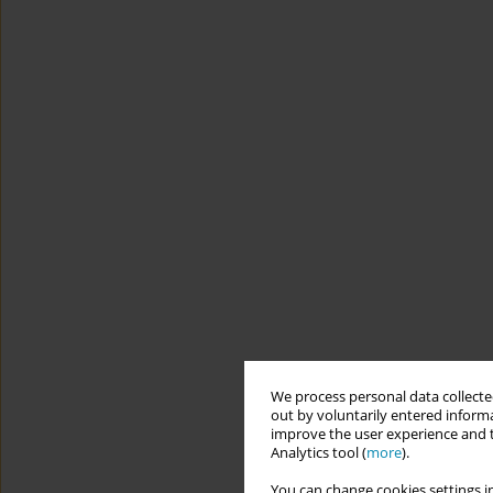
We process personal data collected
out by voluntarily entered informa
improve the user experience and t
Analytics tool (
more
).
You can change cookies settings in