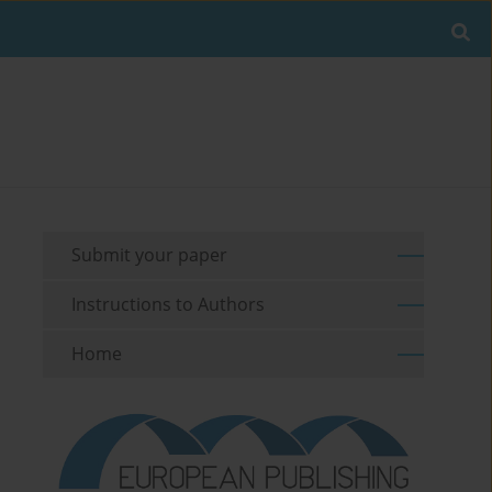
Submit your paper
Instructions to Authors
Home