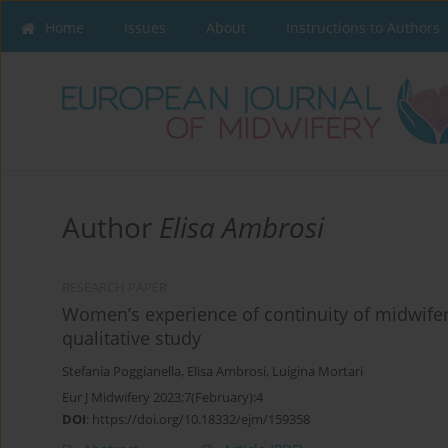
Home
Issues
About
Instructions to Authors
Author
Elisa Ambrosi
RESEARCH PAPER
Women’s experience of continuity of midwifery
qualitative study
Stefania Poggianella
,
Elisa Ambrosi
,
Luigina Mortari
Eur J Midwifery 2023;7(February):4
DOI
:
https://doi.org/10.18332/ejm/159358