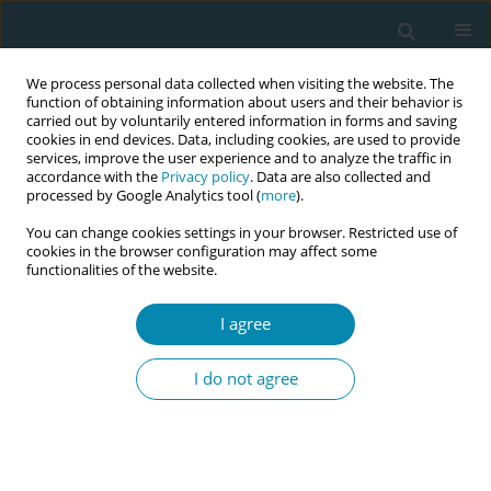
We process personal data collected when visiting the website. The
function of obtaining information about users and their behavior is
carried out by voluntarily entered information in forms and saving
cookies in end devices. Data, including cookies, are used to provide
services, improve the user experience and to analyze the traffic in
accordance with the
Privacy policy
. Data are also collected and
processed by Google Analytics tool (
more
).
You can change cookies settings in your browser. Restricted use of
Author
Laurence Spiesser-Robelet
cookies in the browser configuration may affect some
functionalities of the website.
STUDY PROTOCOLS
I agree
The need for educational intervention
for breastfeeding women and the
I do not agree
professional practice of midwives in France to
promote breastfeeding: A joint explanatory study
Mehrnoosh Yazdanbakhsh
,
Vincent De Andrade
,
Laurence Spiesser-
Robelet
,
Rémi Gagnayre