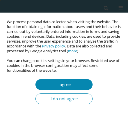
We process personal data collected when visiting the website. The
function of obtaining information about users and their behavior is
carried out by voluntarily entered information in forms and saving
cookies in end devices. Data, including cookies, are used to provide
services, improve the user experience and to analyze the traffic in
accordance with the
Privacy policy
. Data are also collected and
processed by Google Analytics tool (
more
).
You can change cookies settings in your browser. Restricted use of
Author
Laura-Sophie Reitberger
cookies in the browser configuration may affect some
functionalities of the website.
RESEARCH PAPER
I agree
Development, content validation and
piloting of a questionnaire on how
I do not agree
midwives in Germany provide advice on early
childhood allergy prevention in a health literacy
responsive way
Julia von Sommoggy
,
Barbara Fillenberg
,
Laura-Sophie Reitberger
,