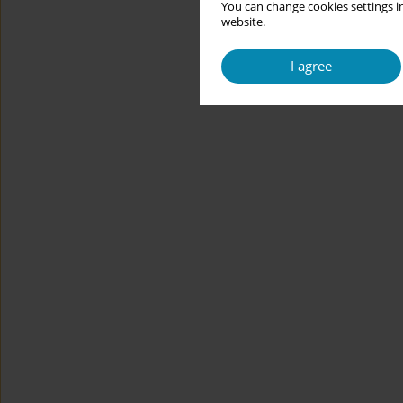
You can change cookies settings in
website.
I agree