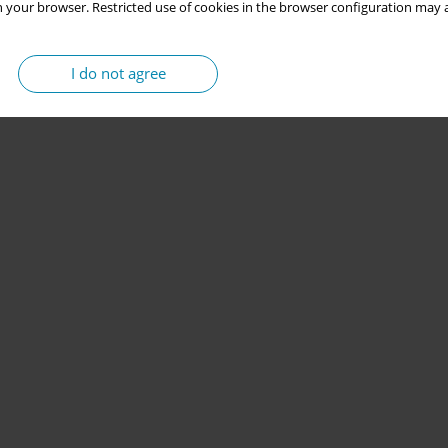
 your browser. Restricted use of cookies in the browser configuration may a
I do not agree