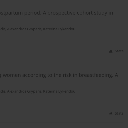
ostpartum period. A prospective cohort study in
adis
,
Alexandros Gryparis
,
Katerina Lykeridou
Stats
ng women according to the risk in breastfeeding. A
adis
,
Alexandros Gryparis
,
Katerina Lykeridou
Stats