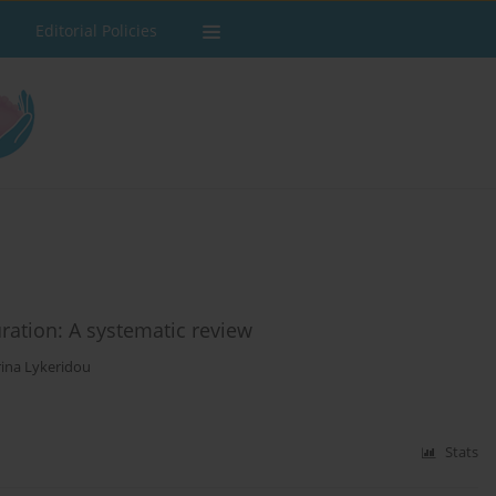
Editorial Policies
ration: A systematic review
rina Lykeridou
Stats