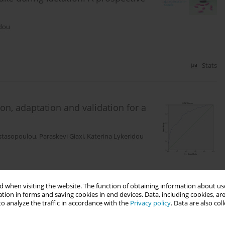
idou
Stats
ion, adaptation and validation for a
astasopoulou
,
Paraskevi Giaxi
,
Katerina Lykeridou
Stats
 when visiting the website. The function of obtaining information about use
tion in forms and saving cookies in end devices. Data, including cookies, are
o analyze the traffic in accordance with the
Privacy policy
. Data are also co