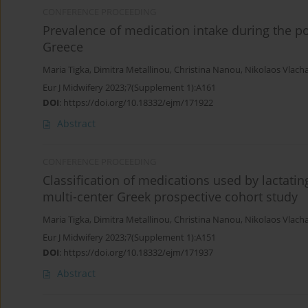
CONFERENCE PROCEEDING
Prevalence of medication intake during the p
Greece
Maria Tigka
,
Dimitra Metallinou
,
Christina Nanou
,
Nikolaos Vlach
Eur J Midwifery 2023;7(Supplement 1):A161
DOI
:
https://doi.org/10.18332/ejm/171922
Abstract
CONFERENCE PROCEEDING
Classification of medications used by lactati
multi-center Greek prospective cohort study
Maria Tigka
,
Dimitra Metallinou
,
Christina Nanou
,
Nikolaos Vlach
Eur J Midwifery 2023;7(Supplement 1):A151
DOI
:
https://doi.org/10.18332/ejm/171937
Abstract