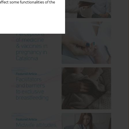
ffect some functionalities of the