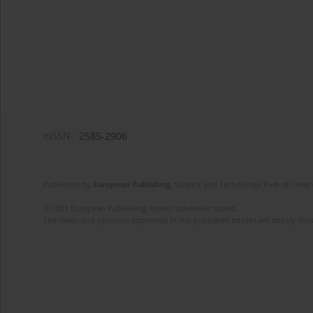
eISSN:
2585-2906
Published by
European Publishing
. Science and Technology Park of Crete 
© 2025 European Publishing, unless otherwise stated.
The views and opinions expressed in the published articles are strictly thos