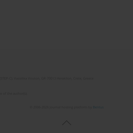
(STEP-C). Vassilika Vouton, GR-70013 Heraklion, Crete, Greece
e of the author(s).
© 2006-2026 Journal hosting platform by
Bentus