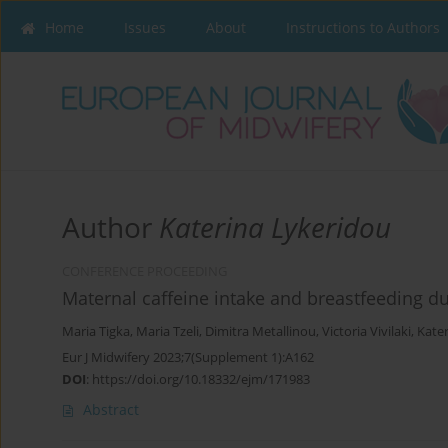
Home
Issues
About
Instructions to Authors
Author
Katerina Lykeridou
CONFERENCE PROCEEDING
Maternal caffeine intake and breastfeeding du
Maria Tigka
,
Maria Tzeli
,
Dimitra Metallinou
,
Victoria Vivilaki
,
Kate
Eur J Midwifery 2023;7(Supplement 1):A162
DOI
:
https://doi.org/10.18332/ejm/171983
Abstract