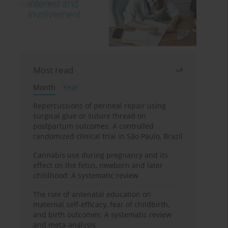
Most read
Month
Year
Repercussions of perineal repair using
surgical glue or suture thread on
postpartum outcomes: A controlled
randomized clinical trial in São Paulo, Brazil
Cannabis use during pregnancy and its
effect on the fetus, newborn and later
childhood: A systematic review
The role of antenatal education on
maternal self-efficacy, fear of childbirth,
and birth outcomes: A systematic review
and meta-analysis