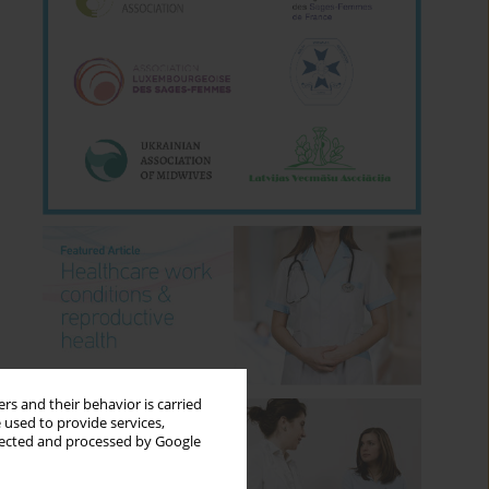
rs and their behavior is carried
 used to provide services,
llected and processed by Google