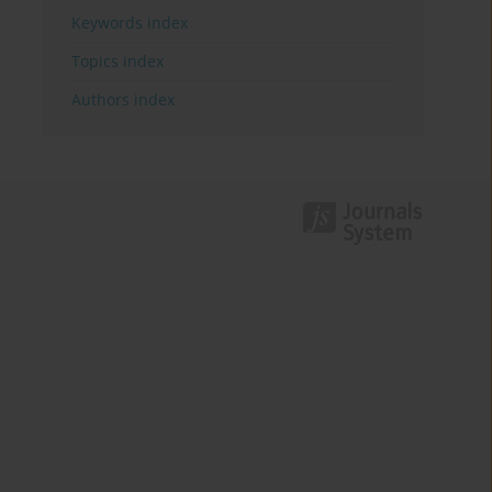
Keywords index
Topics index
Authors index