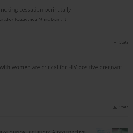
moking cessation perinatally
araskevi Katsaounou
,
Athina Diamanti
Stats
ith women are critical for HIV positive pregnant
Stats
ke during lactation: A prospective