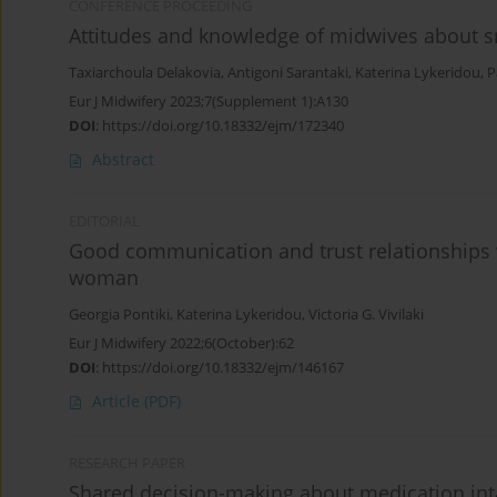
CONFERENCE PROCEEDING
Attitudes and knowledge of midwives about s
Taxiarchoula Delakovia
,
Antigoni Sarantaki
,
Katerina Lykeridou
,
P
Eur J Midwifery 2023;7(Supplement 1):A130
DOI
:
https://doi.org/10.18332/ejm/172340
Abstract
EDITORIAL
Good communication and trust relationships w
woman
Georgia Pontiki
,
Katerina Lykeridou
,
Victoria G. Vivilaki
Eur J Midwifery 2022;6(October):62
DOI
:
https://doi.org/10.18332/ejm/146167
Article
(PDF)
RESEARCH PAPER
Shared decision-making about medication inta