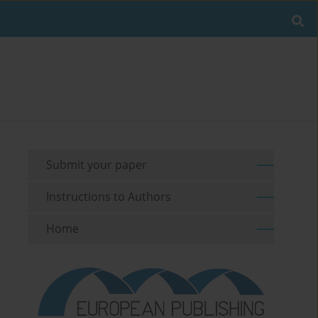
Submit your paper
Instructions to Authors
Home