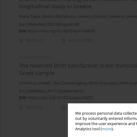
longitudinal study in Greece
Maria Tigka
,
Dimitra Metallinou
,
Lemonia Pardali
,
Katerina Lyker
Eur J Midwifery 2022;6(August):48
DOI
:
https://doi.org/10.18332/ejm/149830
Abstract
Article
(PDF)
RESEARCH PAPER
The reversed Birth Satisfaction Scale: translat
Greek sample
Victoria G. Vivilaki
,
Eleni Zemperligkou
,
Eirini Iliopoulou
,
Eirini An
Eur J Midwifery 2017;1(September):3
DOI
:
https://doi.org/10.18332/ejm/76655
Abstract
Article
(PDF)
We process personal data collected
out by voluntarily entered informa
improve the user experience and t
Analytics tool (
more
).