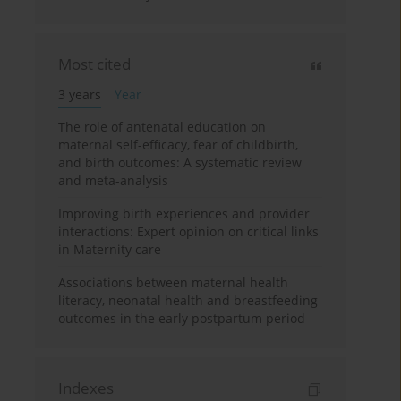
Most cited
3 years
Year
The role of antenatal education on
maternal self-efficacy, fear of childbirth,
and birth outcomes: A systematic review
and meta-analysis
Improving birth experiences and provider
interactions: Expert opinion on critical links
in Maternity care
Associations between maternal health
literacy, neonatal health and breastfeeding
outcomes in the early postpartum period
Indexes