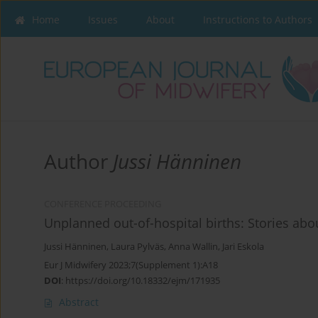
Home
Issues
About
Instructions to Authors
Author
Jussi Hänninen
CONFERENCE PROCEEDING
Unplanned out-of-hospital births: Stories a
Jussi Hänninen
,
Laura Pylväs
,
Anna Wallin
,
Jari Eskola
Eur J Midwifery 2023;7(Supplement 1):A18
DOI
:
https://doi.org/10.18332/ejm/171935
Abstract