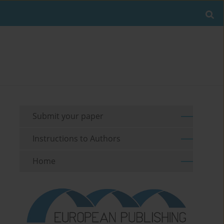
Submit your paper
Instructions to Authors
Home