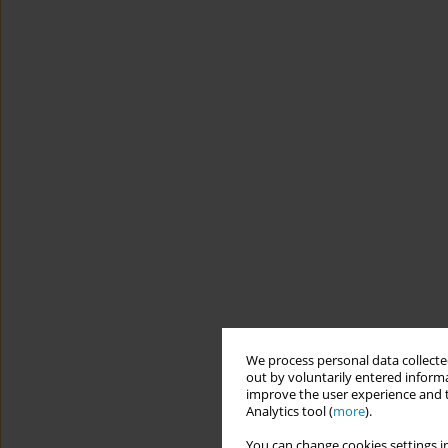
We process personal data collected
out by voluntarily entered informa
improve the user experience and t
Analytics tool (
more
).
You can change cookies settings in