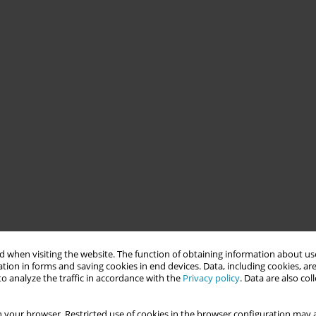
 when visiting the website. The function of obtaining information about use
tion in forms and saving cookies in end devices. Data, including cookies, are
o analyze the traffic in accordance with the
Privacy policy
. Data are also co
 your browser. Restricted use of cookies in the browser configuration may a