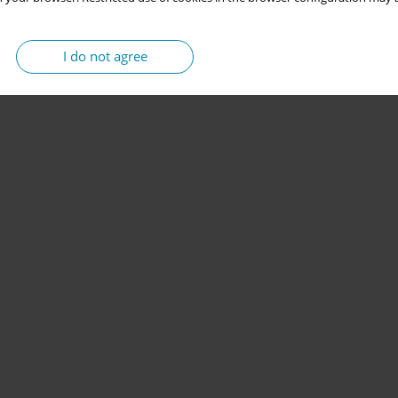
I do not agree