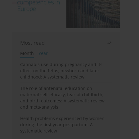
Most read
Month
Year
Cannabis use during pregnancy and its
effect on the fetus, newborn and later
childhood: A systematic review
The role of antenatal education on
maternal self-efficacy, fear of childbirth,
and birth outcomes: A systematic review
and meta-analysis
Health problems experienced by women
during the first year postpartum: A
systematic review