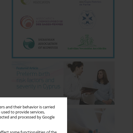
rs and their behavior is carried
 used to provide services,
llected and processed by Google
ffect some functionalities of the