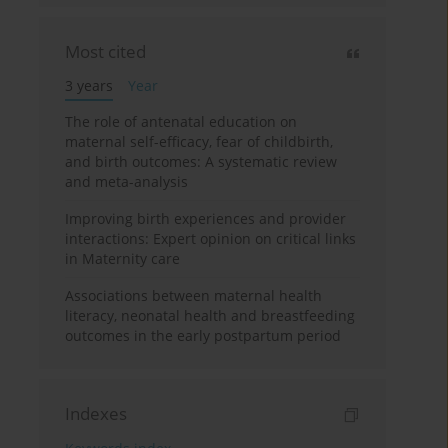
Most cited
3 years
Year
The role of antenatal education on
maternal self-efficacy, fear of childbirth,
and birth outcomes: A systematic review
and meta-analysis
Improving birth experiences and provider
interactions: Expert opinion on critical links
in Maternity care
Associations between maternal health
literacy, neonatal health and breastfeeding
outcomes in the early postpartum period
Indexes