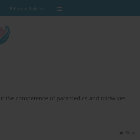
Editorial Policies
bout the competence of paramedics and midwives
Stats