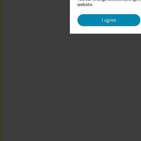
website.
I agree