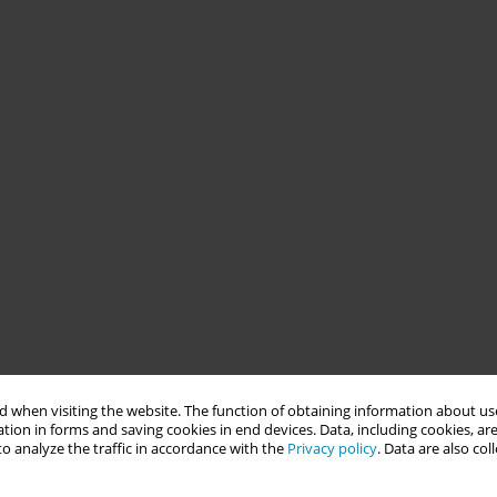
 when visiting the website. The function of obtaining information about use
tion in forms and saving cookies in end devices. Data, including cookies, are
o analyze the traffic in accordance with the
Privacy policy
. Data are also co