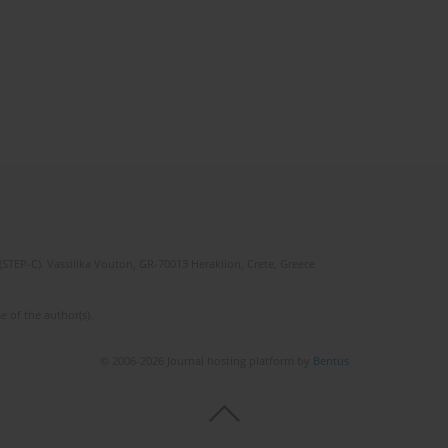
(STEP-C). Vassilika Vouton, GR-70013 Heraklion, Crete, Greece
e of the author(s).
© 2006-2026 Journal hosting platform by
Bentus