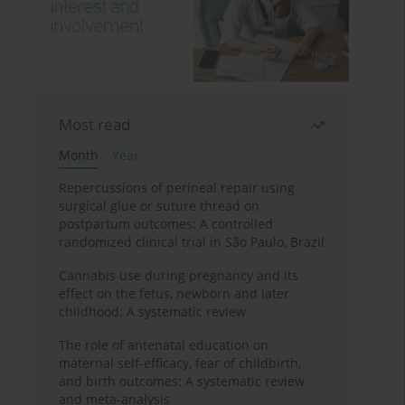
Most read
Month
Year
Repercussions of perineal repair using
surgical glue or suture thread on
postpartum outcomes: A controlled
randomized clinical trial in São Paulo, Brazil
Cannabis use during pregnancy and its
effect on the fetus, newborn and later
childhood: A systematic review
The role of antenatal education on
maternal self-efficacy, fear of childbirth,
and birth outcomes: A systematic review
and meta-analysis