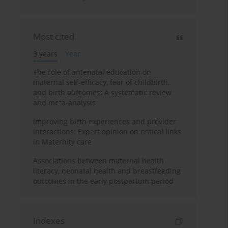
Most cited
3 years
Year
The role of antenatal education on
maternal self-efficacy, fear of childbirth,
and birth outcomes: A systematic review
and meta-analysis
Improving birth experiences and provider
interactions: Expert opinion on critical links
in Maternity care
Associations between maternal health
literacy, neonatal health and breastfeeding
outcomes in the early postpartum period
Indexes