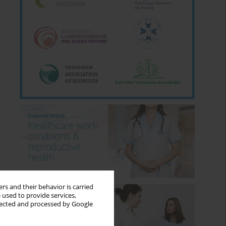
rs and their behavior is carried
 used to provide services,
llected and processed by Google