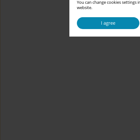
You can change cookies settings in
website.
I agree