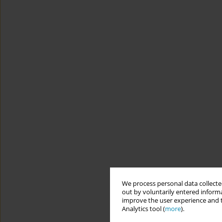
We process personal data collected
out by voluntarily entered informa
improve the user experience and t
Analytics tool (
more
).