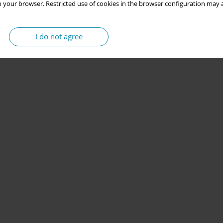
 your browser. Restricted use of cookies in the browser configuration may a
I do not agree