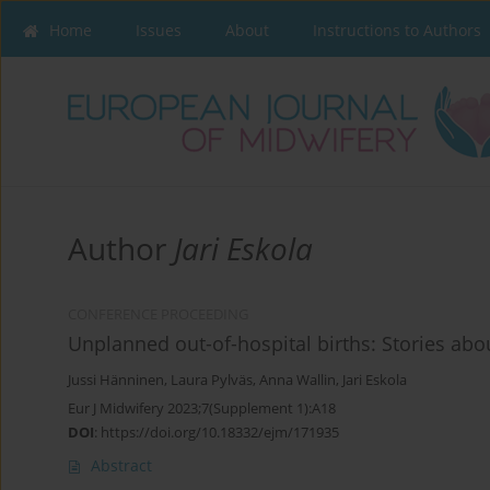
Home
Issues
About
Instructions to Authors
Author
Jari Eskola
CONFERENCE PROCEEDING
Unplanned out-of-hospital births: Stories a
Jussi Hänninen
,
Laura Pylväs
,
Anna Wallin
,
Jari Eskola
Eur J Midwifery 2023;7(Supplement 1):A18
DOI
:
https://doi.org/10.18332/ejm/171935
Abstract