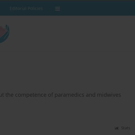
Editorial Policies
bout the competence of paramedics and midwives
Stats