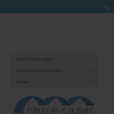
Submit your paper
Instructions to Authors
Home