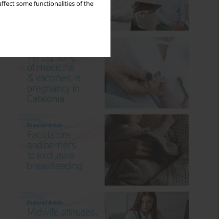
ffect some functionalities of the