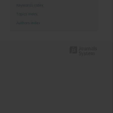
Keywords index
Topics index
Authors index