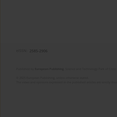
eISSN:
2585-2906
Published by
European Publishing
. Science and Technology Park of Crete 
© 2025 European Publishing, unless otherwise stated.
The views and opinions expressed in the published articles are strictly thos