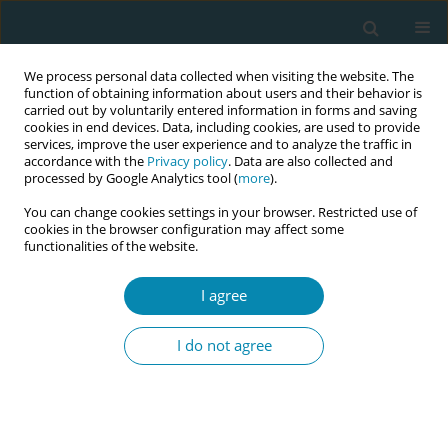
We process personal data collected when visiting the website. The
function of obtaining information about users and their behavior is
carried out by voluntarily entered information in forms and saving
cookies in end devices. Data, including cookies, are used to provide
services, improve the user experience and to analyze the traffic in
accordance with the
Privacy policy
. Data are also collected and
processed by Google Analytics tool (
more
).
You can change cookies settings in your browser. Restricted use of
Author
Gabriela Medina Ventura
cookies in the browser configuration may affect some
functionalities of the website.
RESEARCH PAPER
I agree
Peanut ball during labor to reduce
pain and anxiety: A single-blind
I do not agree
randomized clinical trial
Itzel Osorto Zelaya
,
Olvin René Reyes Soto
,
Gabriela Patricia Medina
Ventura
,
Itzel Carolina Fuentes Barahona
,
Ricardo Arturo Gutierrez-
Ramirez