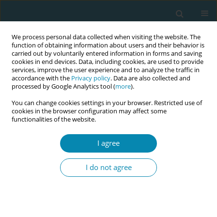
We process personal data collected when visiting the website. The
function of obtaining information about users and their behavior is
carried out by voluntarily entered information in forms and saving
cookies in end devices. Data, including cookies, are used to provide
services, improve the user experience and to analyze the traffic in
accordance with the
Privacy policy
. Data are also collected and
processed by Google Analytics tool (
more
).
You can change cookies settings in your browser. Restricted use of
Author
Fahad Algreisi
cookies in the browser configuration may affect some
functionalities of the website.
RESEARCH PAPER
I agree
Patient awareness, knowledge, and
acceptability of antenatal perineal
I do not agree
massage: A single-center crosssectional study
from Saudi Arabia
Saeed Baradwan
,
Abdulrhman M. Banasser
,
Afaf Tawfiq
,
Ghaidaa
Farouk Hakeem
,
Alya Alkaff
,
Bandr Hafedh
,
Fahad Algreisi
,
Taliah A.