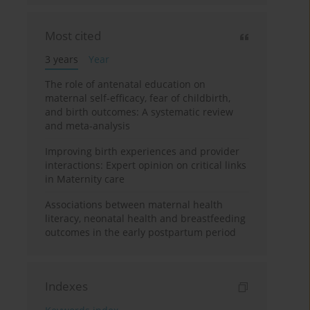
Most cited
3 years
Year
The role of antenatal education on
maternal self-efficacy, fear of childbirth,
and birth outcomes: A systematic review
and meta-analysis
Improving birth experiences and provider
interactions: Expert opinion on critical links
in Maternity care
Associations between maternal health
literacy, neonatal health and breastfeeding
outcomes in the early postpartum period
Indexes