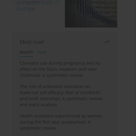
Most read
Month
Year
Cannabis use during pregnancy and its
effect on the fetus, newborn and later
childhood: A systematic review
The role of antenatal education on
maternal self-efficacy, fear of childbirth,
and birth outcomes: A systematic review
and meta-analysis
Health problems experienced by women
during the first year postpartum: A
systematic review