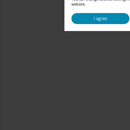
website.
I agree