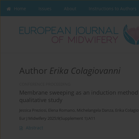
Home
Issues
About
Instructions to Authors
Author
Erika Colagiovanni
CONFERENCE PROCEEDING
Membrane sweeping as an induction method
qualitative study
Jessica Preziosi
,
Elena Romano
,
Michelangela Danza
,
Erika Colagi
Eur J Midwifery 2025;9(Supplement 1):A11
Abstract