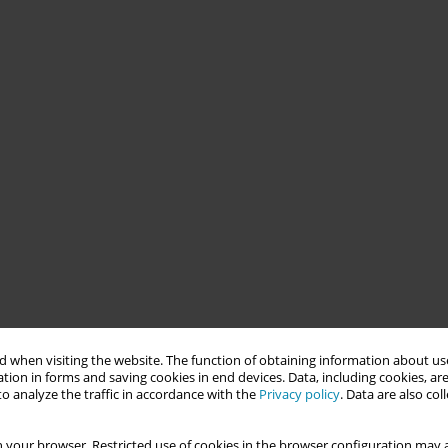
 when visiting the website. The function of obtaining information about use
tion in forms and saving cookies in end devices. Data, including cookies, are
o analyze the traffic in accordance with the
Privacy policy
. Data are also co
 your browser. Restricted use of cookies in the browser configuration may a