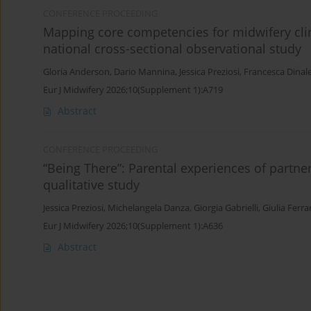
CONFERENCE PROCEEDING
Mapping core competencies for midwifery clin
national cross-sectional observational study
Gloria Anderson
,
Dario Mannina
,
Jessica Preziosi
,
Francesca Dinal
Eur J Midwifery 2026;10(Supplement 1):A719
Abstract
CONFERENCE PROCEEDING
“Being There”: Parental experiences of partne
qualitative study
Jessica Preziosi
,
Michelangela Danza
,
Giorgia Gabrielli
,
Giulia Ferra
Eur J Midwifery 2026;10(Supplement 1):A636
Abstract