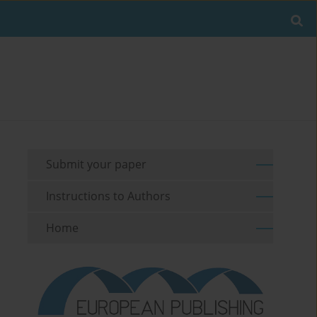
Submit your paper
Instructions to Authors
Home