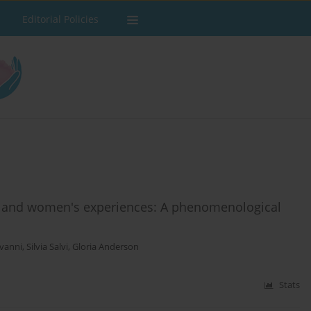
Editorial Policies
 and women's experiences: A phenomenological
ovanni
,
Silvia Salvi
,
Gloria Anderson
Stats