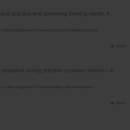
ical practice and assessing training needs: A
e
,
Erika Colagiovanni
,
Francesca Rizzi
,
Michelangela Danza
Stats
r presence during elective cesarean section – A
ra
,
Erika Colagiovanni
,
Francesca Rizzi
,
Gloria Anderson
Stats