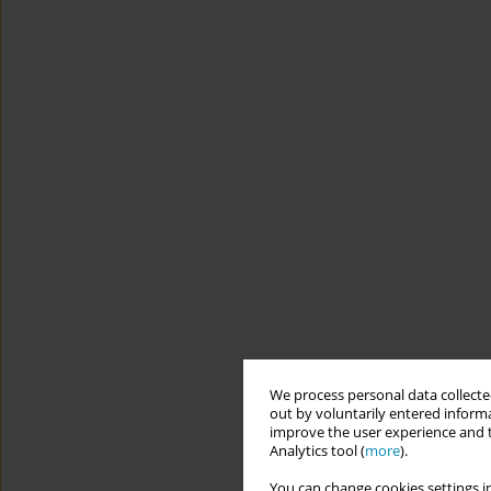
We process personal data collected
out by voluntarily entered informa
improve the user experience and t
Analytics tool (
more
).
You can change cookies settings in