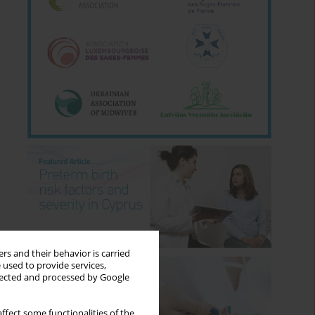
rs and their behavior is carried
 used to provide services,
llected and processed by Google
ffect some functionalities of the