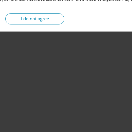
I do not agree