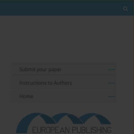
Submit your paper
Instructions to Authors
Home