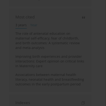
Most cited
3 years
Year
The role of antenatal education on
maternal self-efficacy, fear of childbirth,
and birth outcomes: A systematic review
and meta-analysis
Improving birth experiences and provider
interactions: Expert opinion on critical links
in Maternity care
Associations between maternal health
literacy, neonatal health and breastfeeding
outcomes in the early postpartum period
Indexes