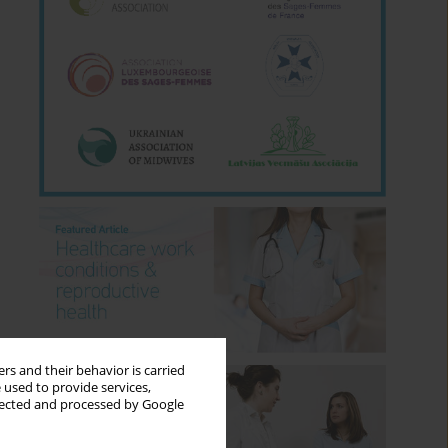
rs and their behavior is carried
 used to provide services,
llected and processed by Google