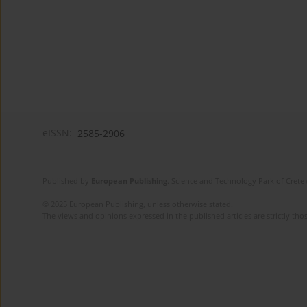
eISSN:
2585-2906
Published by
European Publishing
. Science and Technology Park of Crete 
© 2025 European Publishing, unless otherwise stated.
The views and opinions expressed in the published articles are strictly thos