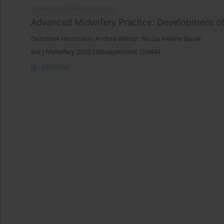
CONFERENCE PROCEEDING
Advanced Midwifery Practice: Development of
Dorothee Herrmann
,
Andrea Villmar
,
Nicola Helene Bauer
Eur J Midwifery 2026;10(Supplement 1):A843
Abstract