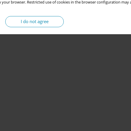
 your browser. Restricted use of cookies in the browser configuration may a
I do not agree