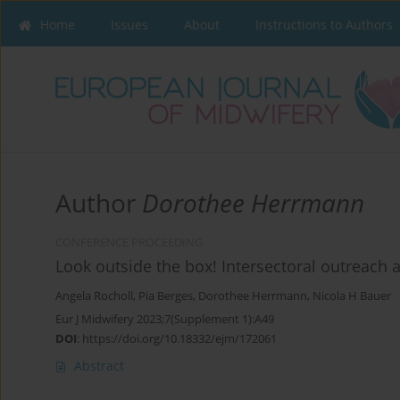
Home
Issues
About
Instructions to Authors
Author
Dorothee Herrmann
CONFERENCE PROCEEDING
Look outside the box! Intersectoral outreach a
Angela Rocholl
,
Pia Berges
,
Dorothee Herrmann
,
Nicola H Bauer
Eur J Midwifery 2023;7(Supplement 1):A49
DOI
:
https://doi.org/10.18332/ejm/172061
Abstract