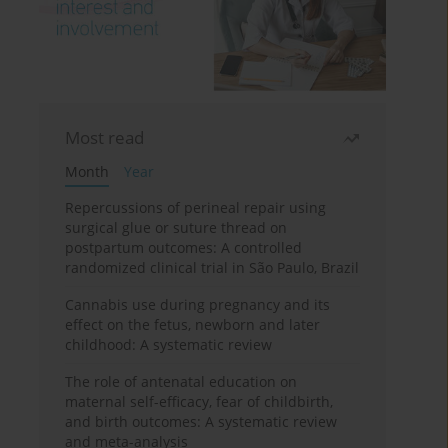
Most read
Month
Year
Repercussions of perineal repair using
surgical glue or suture thread on
postpartum outcomes: A controlled
randomized clinical trial in São Paulo, Brazil
Cannabis use during pregnancy and its
effect on the fetus, newborn and later
childhood: A systematic review
The role of antenatal education on
maternal self-efficacy, fear of childbirth,
and birth outcomes: A systematic review
and meta-analysis