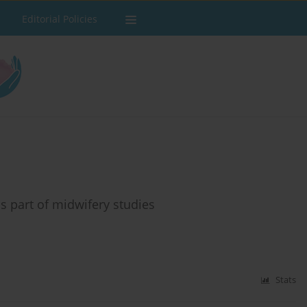
Editorial Policies
s part of midwifery studies
Stats