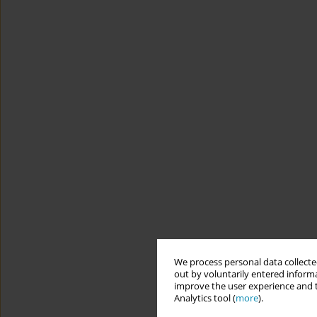
We process personal data collected
out by voluntarily entered informa
improve the user experience and t
Analytics tool (
more
).