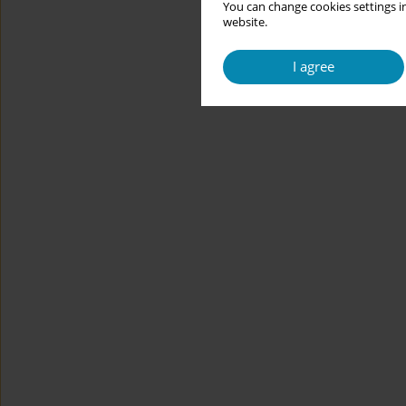
You can change cookies settings in
website.
I agree