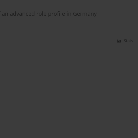
 an advanced role profile in Germany
Stats