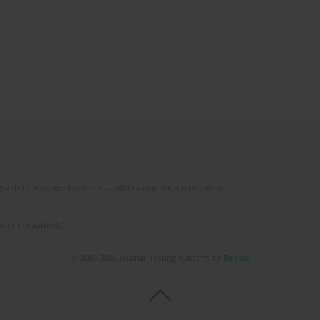
(STEP-C). Vassilika Vouton, GR-70013 Heraklion, Crete, Greece
e of the author(s).
© 2006-2026 Journal hosting platform by
Bentus