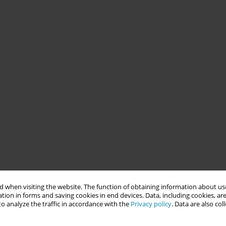
 when visiting the website. The function of obtaining information about use
tion in forms and saving cookies in end devices. Data, including cookies, are
o analyze the traffic in accordance with the
Privacy policy
. Data are also co