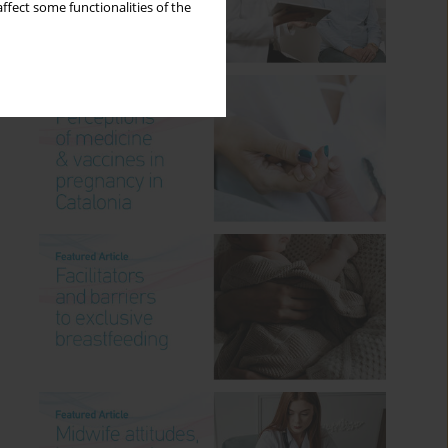
ffect some functionalities of the