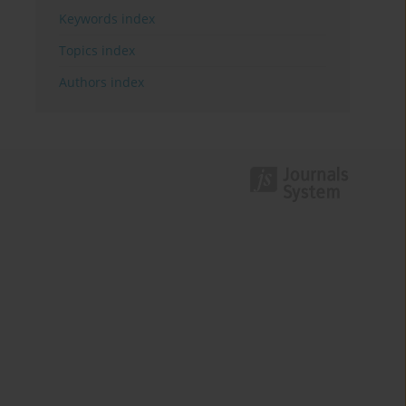
Keywords index
Topics index
Authors index