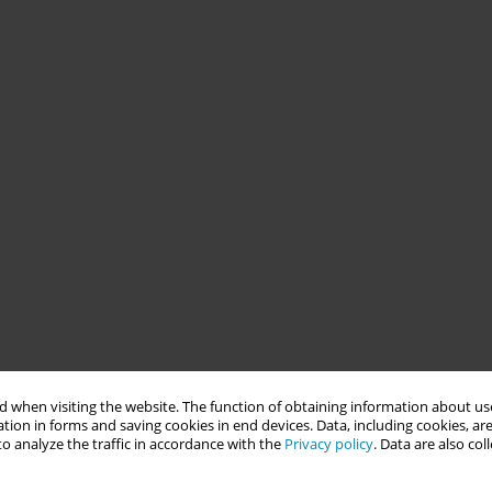
 when visiting the website. The function of obtaining information about use
tion in forms and saving cookies in end devices. Data, including cookies, are
o analyze the traffic in accordance with the
Privacy policy
. Data are also co