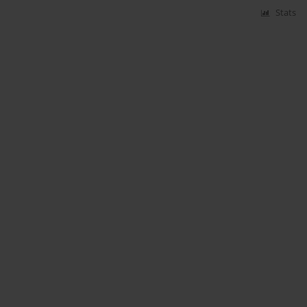
Stats