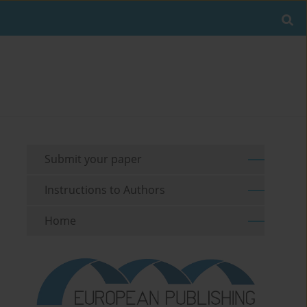
Submit your paper
Instructions to Authors
Home