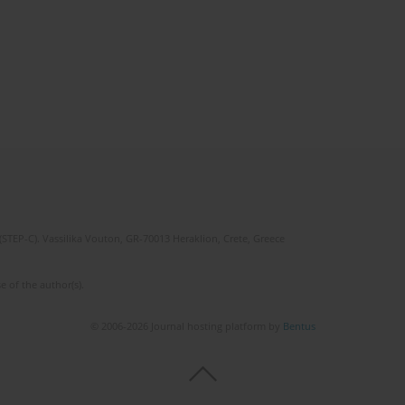
(STEP-C). Vassilika Vouton, GR-70013 Heraklion, Crete, Greece
e of the author(s).
© 2006-2026 Journal hosting platform by
Bentus