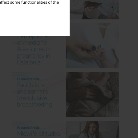
ffect some functionalities of the