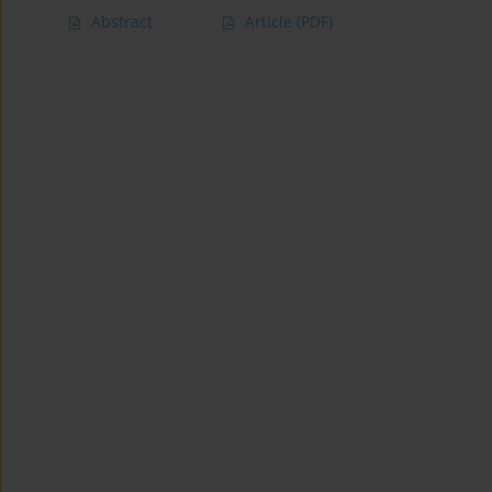
Abstract
Article
(PDF)