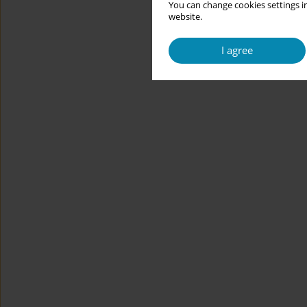
You can change cookies settings in
website.
I agree