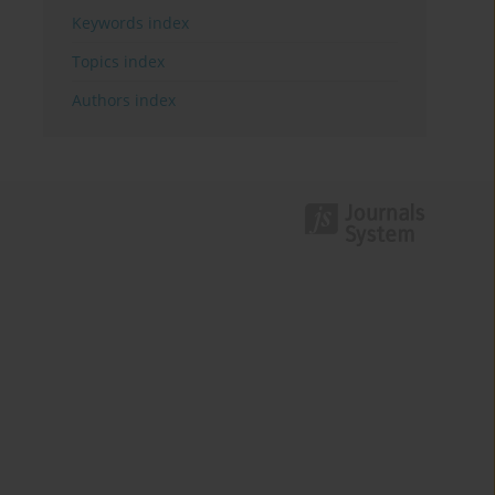
Keywords index
Topics index
Authors index