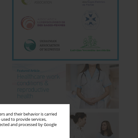
rs and their behavior is carried
 used to provide services,
llected and processed by Google