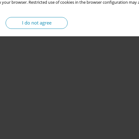
 your browser. Restricted use of cookies in the browser configuration may a
I do not agree