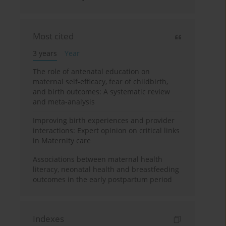
Most cited
3 years
Year
The role of antenatal education on
maternal self-efficacy, fear of childbirth,
and birth outcomes: A systematic review
and meta-analysis
Improving birth experiences and provider
interactions: Expert opinion on critical links
in Maternity care
Associations between maternal health
literacy, neonatal health and breastfeeding
outcomes in the early postpartum period
Indexes