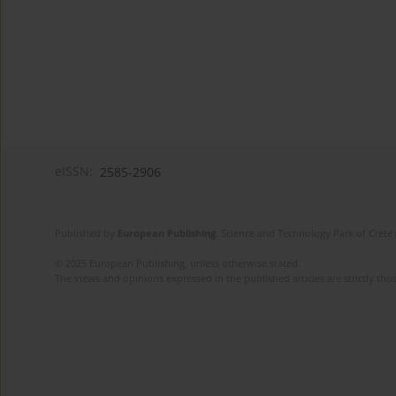
eISSN:
2585-2906
Published by
European Publishing
. Science and Technology Park of Crete 
© 2025 European Publishing, unless otherwise stated.
The views and opinions expressed in the published articles are strictly thos