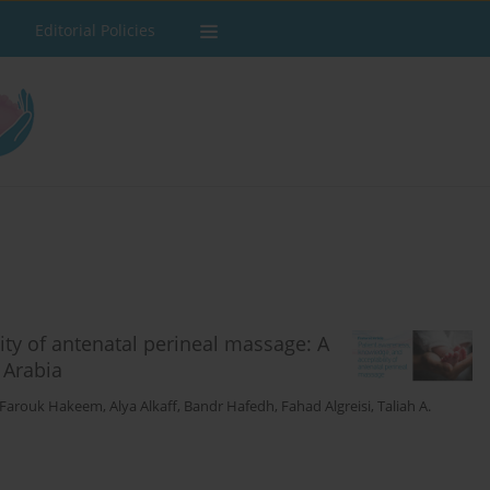
Editorial Policies
ity of antenatal perineal massage: A
 Arabia
 Farouk Hakeem
,
Alya Alkaff
,
Bandr Hafedh
,
Fahad Algreisi
,
Taliah A.