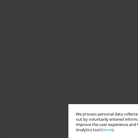
We process personal data collected
out by voluntarily entered informa
improve the user experience and t
Analytics tool (
more
).