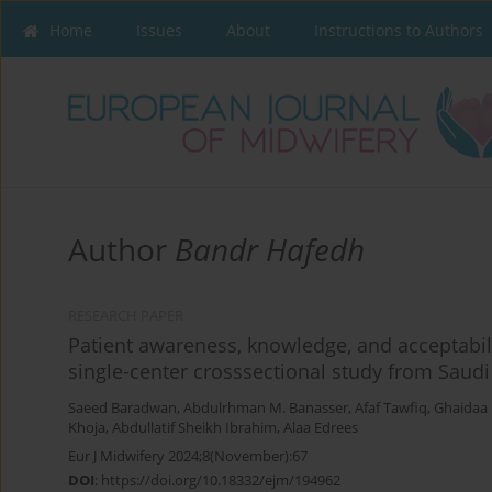
Home
Issues
About
Instructions to Authors
Author
Bandr Hafedh
RESEARCH PAPER
Patient awareness, knowledge, and acceptabil
single-center crosssectional study from Saudi
Saeed Baradwan
,
Abdulrhman M. Banasser
,
Afaf Tawfiq
,
Ghaidaa
Khoja
,
Abdullatif Sheikh Ibrahim
,
Alaa Edrees
Eur J Midwifery 2024;8(November):67
DOI
:
https://doi.org/10.18332/ejm/194962