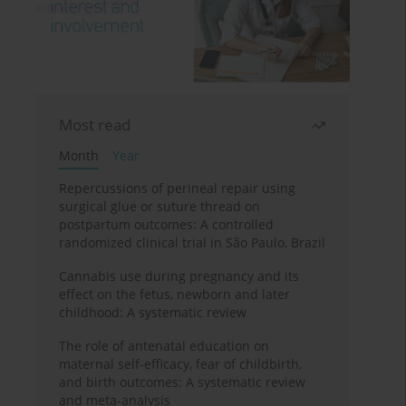
Most read
Month
Year
Repercussions of perineal repair using
surgical glue or suture thread on
postpartum outcomes: A controlled
randomized clinical trial in São Paulo, Brazil
Cannabis use during pregnancy and its
effect on the fetus, newborn and later
childhood: A systematic review
The role of antenatal education on
maternal self-efficacy, fear of childbirth,
and birth outcomes: A systematic review
and meta-analysis