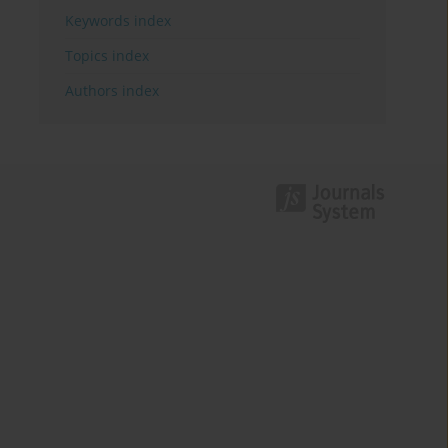
Keywords index
Topics index
Authors index