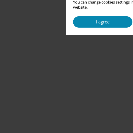
You can change cookies settings in
website.
I agree