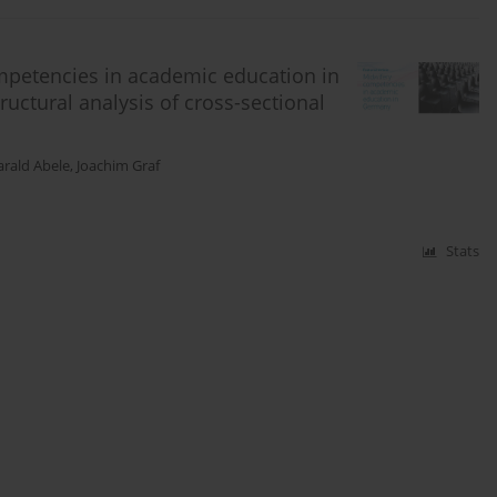
mpetencies in academic education in
uctural analysis of cross-sectional
rald Abele
,
Joachim Graf
Stats