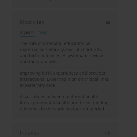
Most cited
3 years
Year
The role of antenatal education on
maternal self-efficacy, fear of childbirth,
and birth outcomes: A systematic review
and meta-analysis
Improving birth experiences and provider
interactions: Expert opinion on critical links
in Maternity care
Associations between maternal health
literacy, neonatal health and breastfeeding
outcomes in the early postpartum period
Indexes