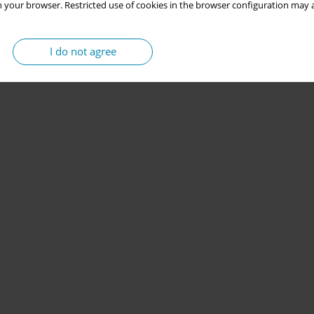
 your browser. Restricted use of cookies in the browser configuration may a
I do not agree