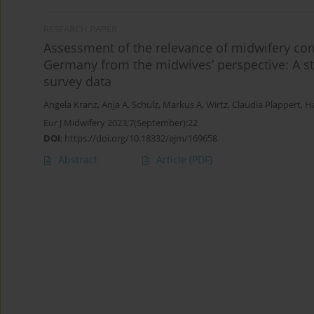
RESEARCH PAPER
Assessment of the relevance of midwifery co
Germany from the midwives’ perspective: A str
survey data
Angela Kranz
,
Anja A. Schulz
,
Markus A. Wirtz
,
Claudia Plappert
,
Ha
Eur J Midwifery 2023;7(September):22
DOI
:
https://doi.org/10.18332/ejm/169658
Abstract
Article
(PDF)