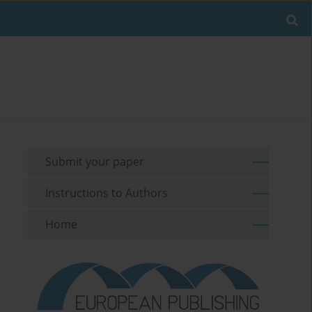
Submit your paper
Instructions to Authors
Home