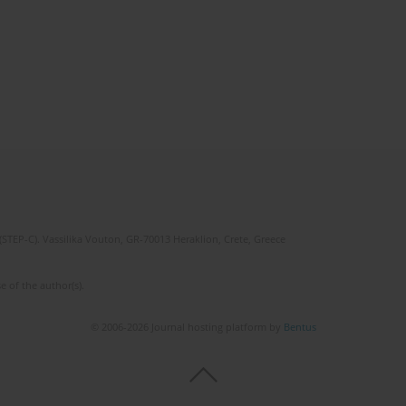
(STEP-C). Vassilika Vouton, GR-70013 Heraklion, Crete, Greece
e of the author(s).
© 2006-2026 Journal hosting platform by
Bentus