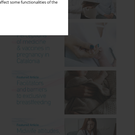
ffect some functionalities of the