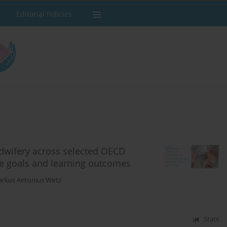
Editorial Policies
idwifery across selected OECD
ce goals and learning outcomes
rkus Antonius Wirtz
Stats