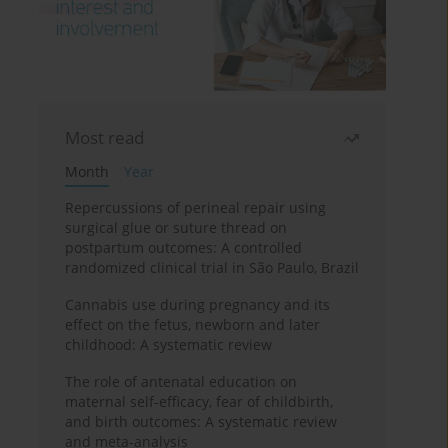
Most read
Month
Year
Repercussions of perineal repair using
surgical glue or suture thread on
postpartum outcomes: A controlled
randomized clinical trial in São Paulo, Brazil
Cannabis use during pregnancy and its
effect on the fetus, newborn and later
childhood: A systematic review
The role of antenatal education on
maternal self-efficacy, fear of childbirth,
and birth outcomes: A systematic review
and meta-analysis