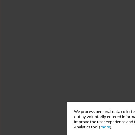
We process personal data collected
out by voluntarily entered informa
improve the user experience and t
Analytics tool (
more
).