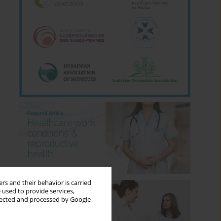
rs and their behavior is carried
 used to provide services,
llected and processed by Google