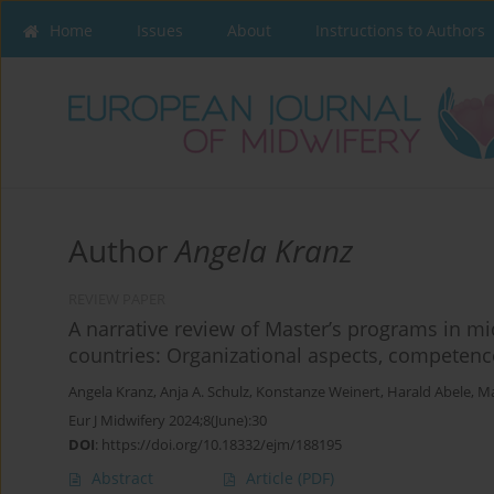
Home
Issues
About
Instructions to Authors
Author
Angela Kranz
REVIEW PAPER
A narrative review of Master’s programs in m
countries: Organizational aspects, competen
Angela Kranz
,
Anja A. Schulz
,
Konstanze Weinert
,
Harald Abele
,
Ma
Eur J Midwifery 2024;8(June):30
DOI
:
https://doi.org/10.18332/ejm/188195
Abstract
Article
(PDF)