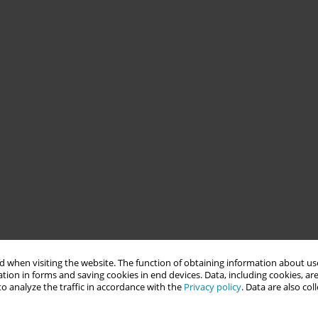
 when visiting the website. The function of obtaining information about use
tion in forms and saving cookies in end devices. Data, including cookies, are
o analyze the traffic in accordance with the
Privacy policy
. Data are also co