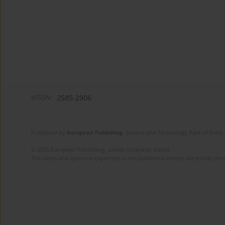
eISSN:
2585-2906
Published by
European Publishing
. Science and Technology Park of Crete 
© 2025 European Publishing, unless otherwise stated.
The views and opinions expressed in the published articles are strictly thos