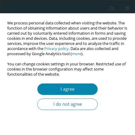
We process personal data collected when visiting the website. The
function of obtaining information about users and their behavior is
carried out by voluntarily entered information in forms and saving
cookies in end devices. Data, including cookies, are used to provide
services, improve the user experience and to analyze the traffic in
accordance with the
Privacy policy
. Data are also collected and
processed by Google Analytics tool (
more
).
You can change cookies settings in your browser. Restricted use of
Author
Amira Eltayeb
cookies in the browser configuration may affect some
functionalities of the website.
REVIEW PAPER
I agree
The role of antenatal education on
maternal self-efficacy, fear of
I do not agree
childbirth, and birth outcomes: A systematic
review and meta-analysis
Amal Zaman
,
Hammad A. Fadlalmola
,
Sara E. Ibrahem
,
Fathia H. Ismail
,
Huda H. Abedelwahed
,
Amira M. Ali
,
Nafesa H. Abdelgadim
,
Amna M.