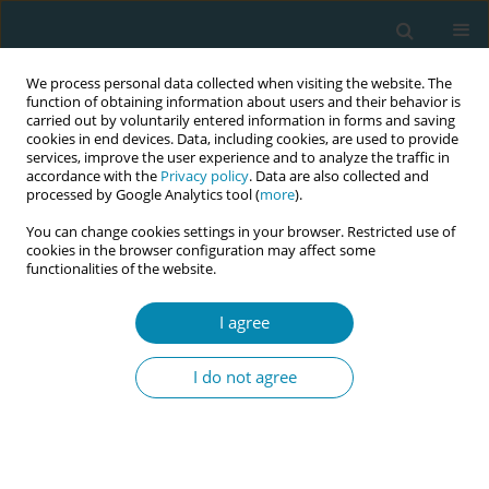
We process personal data collected when visiting the website. The
function of obtaining information about users and their behavior is
carried out by voluntarily entered information in forms and saving
cookies in end devices. Data, including cookies, are used to provide
services, improve the user experience and to analyze the traffic in
accordance with the
Privacy policy
. Data are also collected and
processed by Google Analytics tool (
more
).
You can change cookies settings in your browser. Restricted use of
Author
Alma Gaupšienė
cookies in the browser configuration may affect some
functionalities of the website.
RESEARCH PAPER
I agree
Associations between maternal
health literacy, neonatal health and
I do not agree
breastfeeding outcomes in the early postpartum
period
Alma Gaupšienė
,
Aistė Vainauskaitė
,
Jekaterina Baglajeva
,
Rimantas
Stukas
,
Diana Ramašauskaitė
,
Virginija Paliulytė
,
Natalja Istomina