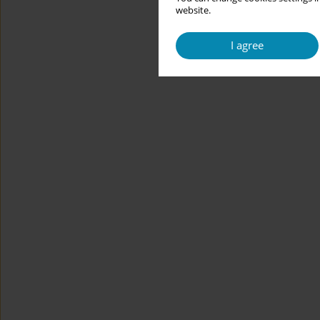
website.
I agree