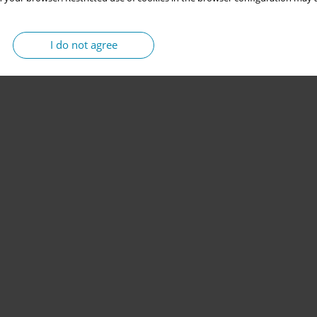
I do not agree