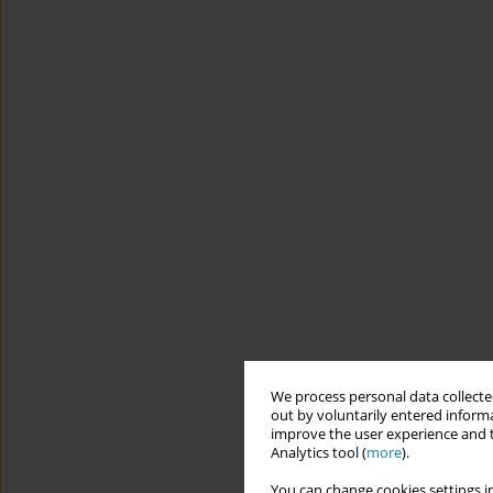
We process personal data collected
out by voluntarily entered informa
improve the user experience and t
Analytics tool (
more
).
You can change cookies settings in