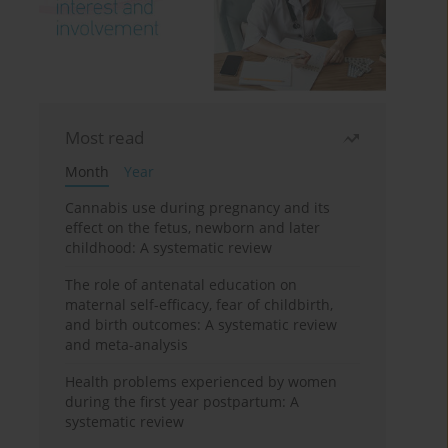
Most read
Month
Year
Cannabis use during pregnancy and its
effect on the fetus, newborn and later
childhood: A systematic review
The role of antenatal education on
maternal self-efficacy, fear of childbirth,
and birth outcomes: A systematic review
and meta-analysis
Health problems experienced by women
during the first year postpartum: A
systematic review