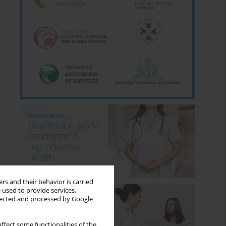
rs and their behavior is carried
 used to provide services,
llected and processed by Google
ffect some functionalities of the