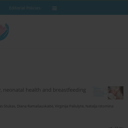
Editorial Policies
y, neonatal health and breastfeeding
as Stukas
,
Diana Ramašauskaitė
,
Virginija Paliulytė
,
Natalja Istomina