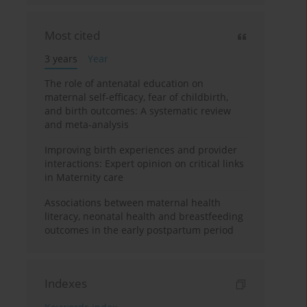
Most cited
3 years
Year
The role of antenatal education on
maternal self-efficacy, fear of childbirth,
and birth outcomes: A systematic review
and meta-analysis
Improving birth experiences and provider
interactions: Expert opinion on critical links
in Maternity care
Associations between maternal health
literacy, neonatal health and breastfeeding
outcomes in the early postpartum period
Indexes