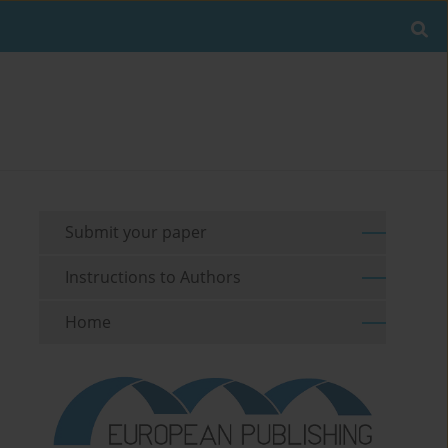
Submit your paper
Instructions to Authors
Home