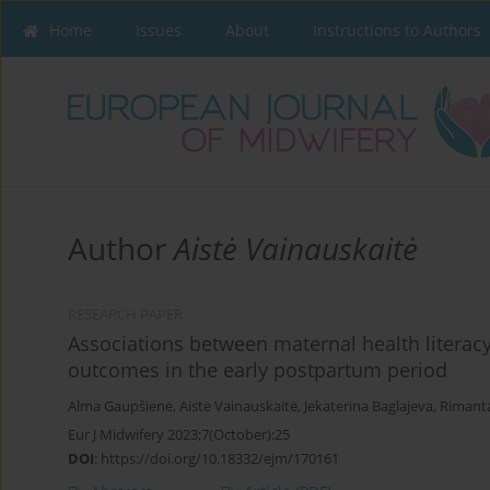
Home
Issues
About
Instructions to Authors
Author
Aistė Vainauskaitė
RESEARCH PAPER
Associations between maternal health literac
outcomes in the early postpartum period
Alma Gaupšienė
,
Aistė Vainauskaitė
,
Jekaterina Baglajeva
,
Rimant
Eur J Midwifery 2023;7(October):25
DOI
:
https://doi.org/10.18332/ejm/170161