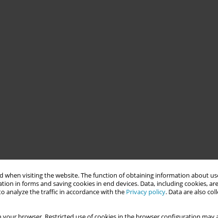
 when visiting the website. The function of obtaining information about use
tion in forms and saving cookies in end devices. Data, including cookies, are
o analyze the traffic in accordance with the
Privacy policy
. Data are also co
 your browser. Restricted use of cookies in the browser configuration may a