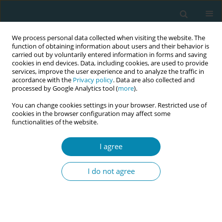
We process personal data collected when visiting the website. The
function of obtaining information about users and their behavior is
carried out by voluntarily entered information in forms and saving
cookies in end devices. Data, including cookies, are used to provide
services, improve the user experience and to analyze the traffic in
accordance with the
Privacy policy
. Data are also collected and
processed by Google Analytics tool (
more
).
You can change cookies settings in your browser. Restricted use of
June/2025 vol. 9
cookies in the browser configuration may affect some
functionalities of the website.
EDITORIAL
I agree
Revisiting midwifery's
I do not agree
identity: A crucial step to
support access to continuity
models of care