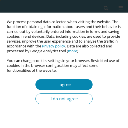
We process personal data collected when visiting the website. The
function of obtaining information about users and their behavior is
carried out by voluntarily entered information in forms and saving
cookies in end devices. Data, including cookies, are used to provide
services, improve the user experience and to analyze the traffic in
accordance with the
Privacy policy
. Data are also collected and
processed by Google Analytics tool (
more
).
You can change cookies settings in your browser. Restricted use of
Abstract book of the 34th ICM Triennial...
cookies in the browser configuration may affect some
functionalities of the website.
CONFERENCE PROCEEDING
I agree
The role of poverty-related
I do not agree
social determinants in maternal
and perinatal health inequities
in a large UK urban cohort