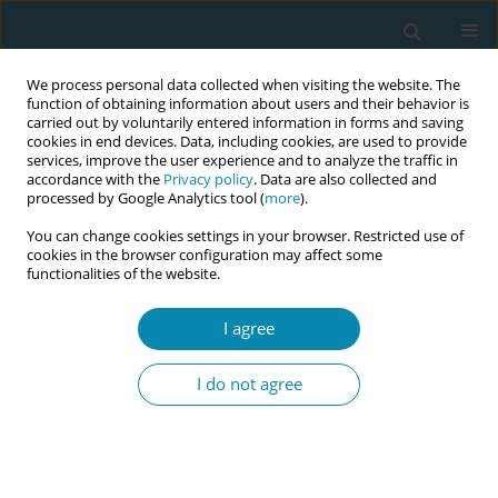
We process personal data collected when visiting the website. The
function of obtaining information about users and their behavior is
carried out by voluntarily entered information in forms and saving
cookies in end devices. Data, including cookies, are used to provide
services, improve the user experience and to analyze the traffic in
accordance with the
Privacy policy
. Data are also collected and
processed by Google Analytics tool (
more
).
You can change cookies settings in your browser. Restricted use of
Abstract book of the 34th ICM Triennial...
cookies in the browser configuration may affect some
functionalities of the website.
CONFERENCE PROCEEDING
I agree
Key worker model for work
I do not agree
against domestic violence and
sexual assault: Project in
Finland