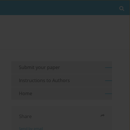
Submit your paper
Instructions to Authors
Home
Share
Send by email