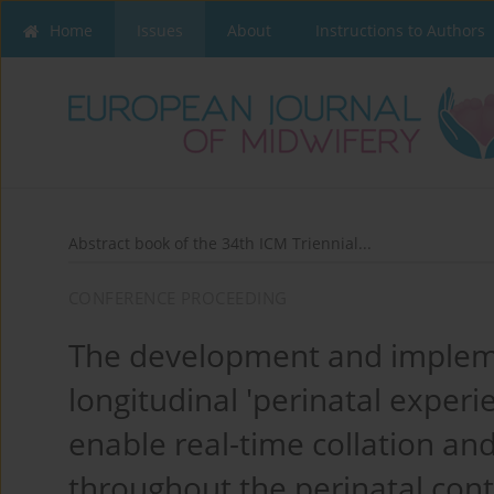
Home
Issues
About
Instructions to Authors
Abstract book of the 34th ICM Triennial...
CONFERENCE PROCEEDING
The development and impleme
longitudinal 'perinatal exper
enable real-time collation an
throughout the perinatal co