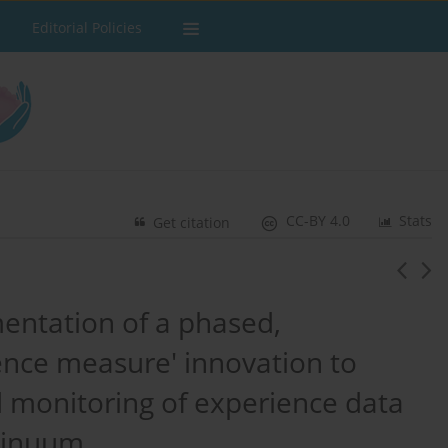
Editorial Policies
CC-BY 4.0
Stats
Get citation
ntation of a phased,
ience measure' innovation to
d monitoring of experience data
ntinuum