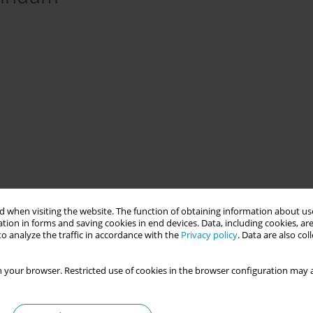
ment Framework is the commitment to ensuring that NHS-Wales
 when visiting the website. The function of obtaining information about use
capacity and capability to listen to women and their families. In
tion in forms and saving cookies in end devices. Data, including cookies, are
developed and collaboratively implemented into all Welsh Health
o analyze the traffic in accordance with the
Privacy policy
. Data are also co
 your browser. Restricted use of cookies in the browser configuration may a
phased, longitudinal questionnaires that are deployed to women
 text message link. The questionnaires were developed through