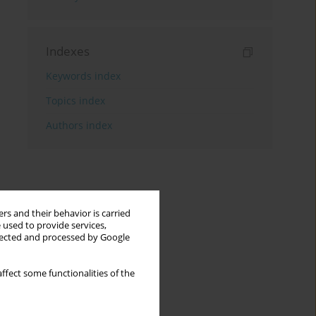
Indexes
Keywords index
Topics index
Authors index
rs and their behavior is carried
 used to provide services,
llected and processed by Google
ffect some functionalities of the