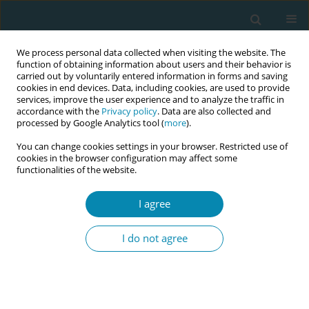
We process personal data collected when visiting the website. The
function of obtaining information about users and their behavior is
carried out by voluntarily entered information in forms and saving
cookies in end devices. Data, including cookies, are used to provide
services, improve the user experience and to analyze the traffic in
accordance with the
Privacy policy
. Data are also collected and
processed by Google Analytics tool (
more
).
You can change cookies settings in your browser. Restricted use of
Abstract book of the 34th ICM Triennial...
cookies in the browser configuration may affect some
functionalities of the website.
CONFERENCE PROCEEDING
I agree
From voices to policy: A
I do not agree
midwife-led advocacy approach
for strengthening leadership
and systems change in India