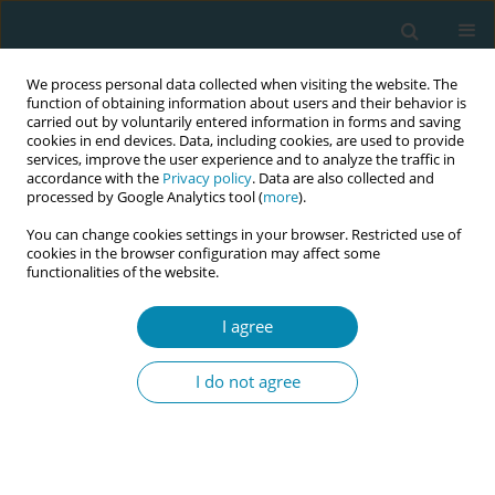
We process personal data collected when visiting the website. The
function of obtaining information about users and their behavior is
carried out by voluntarily entered information in forms and saving
cookies in end devices. Data, including cookies, are used to provide
services, improve the user experience and to analyze the traffic in
accordance with the
Privacy policy
. Data are also collected and
processed by Google Analytics tool (
more
).
You can change cookies settings in your browser. Restricted use of
Abstract book of the 34th ICM Triennial...
cookies in the browser configuration may affect some
functionalities of the website.
CONFERENCE PROCEEDING
I agree
Sustaining change; Improving
I do not agree
culture: An evaluation of the
long term impact of the Royal
College of Midwives' Syndeo