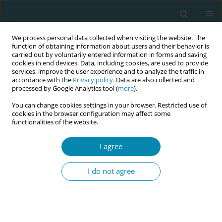
We process personal data collected when visiting the website. The
function of obtaining information about users and their behavior is
carried out by voluntarily entered information in forms and saving
cookies in end devices. Data, including cookies, are used to provide
services, improve the user experience and to analyze the traffic in
accordance with the
Privacy policy
. Data are also collected and
processed by Google Analytics tool (
more
).
You can change cookies settings in your browser. Restricted use of
Abstract book of the 34th ICM Triennial...
cookies in the browser configuration may affect some
functionalities of the website.
CONFERENCE PROCEEDING
I agree
Shaping futures workshops for
I do not agree
teenagers with midwives,
teachers and psychologists:
Empowering young generation