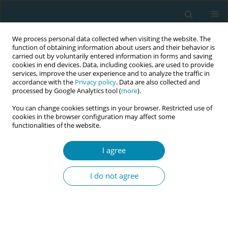
We process personal data collected when visiting the website. The
function of obtaining information about users and their behavior is
carried out by voluntarily entered information in forms and saving
cookies in end devices. Data, including cookies, are used to provide
services, improve the user experience and to analyze the traffic in
accordance with the
Privacy policy
. Data are also collected and
processed by Google Analytics tool (
more
).
You can change cookies settings in your browser. Restricted use of
Abstract book of the 34th ICM Triennial...
cookies in the browser configuration may affect some
functionalities of the website.
CONFERENCE PROCEEDING
I agree
Redesigning the midwifery
I do not agree
quality assurance programme
in Aotearoa New Zealand:
Insights from a literature review