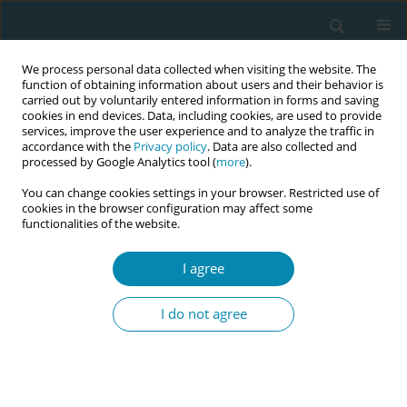
We process personal data collected when visiting the website. The
function of obtaining information about users and their behavior is
carried out by voluntarily entered information in forms and saving
cookies in end devices. Data, including cookies, are used to provide
services, improve the user experience and to analyze the traffic in
accordance with the
Privacy policy
. Data are also collected and
processed by Google Analytics tool (
more
).
You can change cookies settings in your browser. Restricted use of
Abstract book of the 34th ICM Triennial...
cookies in the browser configuration may affect some
functionalities of the website.
CONFERENCE PROCEEDING
I agree
The effect of climate change
I do not agree
anxiety on fear of childbearing
in women