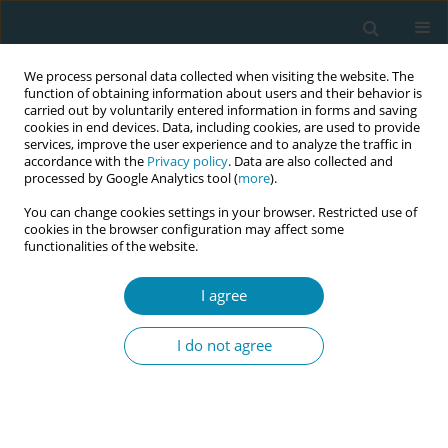
We process personal data collected when visiting the website. The
function of obtaining information about users and their behavior is
carried out by voluntarily entered information in forms and saving
cookies in end devices. Data, including cookies, are used to provide
services, improve the user experience and to analyze the traffic in
accordance with the
Privacy policy
. Data are also collected and
processed by Google Analytics tool (
more
).
You can change cookies settings in your browser. Restricted use of
Abstract book of the 34th ICM Triennial...
cookies in the browser configuration may affect some
functionalities of the website.
CONFERENCE PROCEEDING
I agree
Secondary analysis of birth
I do not agree
experiences and their
influencing factors in an
Indigenous population in Brazil: