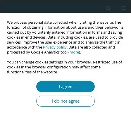
We process personal data collected when visiting the website. The
function of obtaining information about users and their behavior is
carried out by voluntarily entered information in forms and saving
cookies in end devices. Data, including cookies, are used to provide
services, improve the user experience and to analyze the traffic in
accordance with the
Privacy policy
. Data are also collected and
processed by Google Analytics tool (
more
).
You can change cookies settings in your browser. Restricted use of
Abstract book of the 34th ICM Triennial...
cookies in the browser configuration may affect some
functionalities of the website.
CONFERENCE PROCEEDING
I agree
Japanese fathers’ perspectives
I do not agree
on breastfeeding
1
2
3
Tomomi Mitsutake
,
Chie Kondo
,
Hiroshi Shimato
,
4
Chiaru Inada