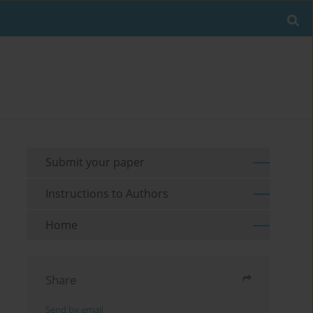
Submit your paper
Instructions to Authors
Home
Share
Send by email