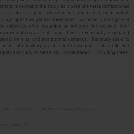
eristic is central to the study, as it positions these professionals
also as cultural agents who transmit and transform meanings
h highlights how gender stereotypes—particularly the figure of
on midwives, often assuming an inherent link between their
representations are not static: they are constantly negotiated
ional training, and institutional demands. This study seeks to
nsions of midwifery practice and to promote critical reflection
uity and cultural sensitivity. Humanitarian 1 (including three-
(STEP-C). Vassilika Vouton, GR-70013 Heraklion, Crete, Greece
e of the author(s).