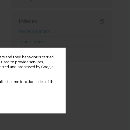
Indexes
Keywords index
Topics index
Authors index
rs and their behavior is carried
 used to provide services,
llected and processed by Google
ffect some functionalities of the