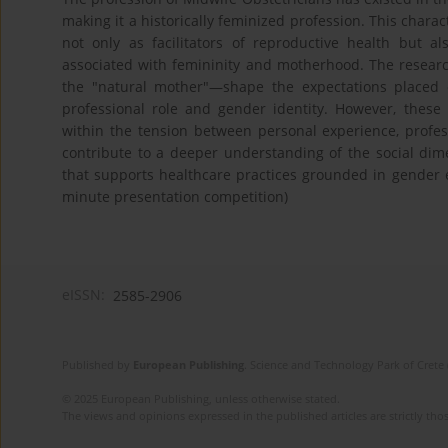
making it a historically feminized profession. This charact
not only as facilitators of reproductive health but 
associated with femininity and motherhood. The researc
the "natural mother"—shape the expectations placed 
professional role and gender identity. However, these 
within the tension between personal experience, profess
contribute to a deeper understanding of the social dime
that supports healthcare practices grounded in gender eq
minute presentation competition)
eISSN:
2585-2906
Published by
European Publishing
. Science and Technology Park of Crete 
© 2025 European Publishing, unless otherwise stated.
The views and opinions expressed in the published articles are strictly thos