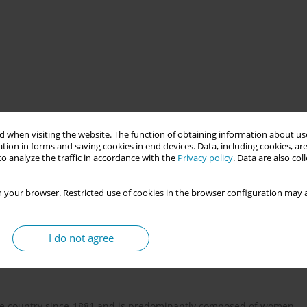
 when visiting the website. The function of obtaining information about use
resentations of motherhood within the professional group of
tion in forms and saving cookies in end devices. Data, including cookies, are
lationship with women and their families during key stages of
o analyze the traffic in accordance with the
Privacy policy
. Data are also co
rspective and the field of social psychology, the study seeks to
oduce, or challenge dominant discourses around motherhood,
 your browser. Restricted use of cookies in the browser configuration may a
cial, historical, and cultural phenomenon. The study adopts a
ing in-depth interviews as the primary data collection technique.
retation of shared meanings and symbolic frameworks that shape
I do not agree
nals. Social representations are understood as collectively
th individual identity and everyday professional practice.
the country since 1881 and is predominantly composed of women,