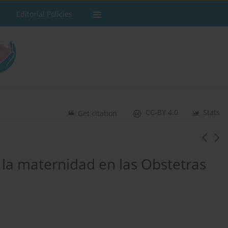
Editorial Policies
CC-BY 4.0
Stats
Get citation
 la maternidad en las Obstetras