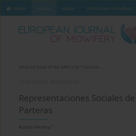
Home
Issues
About
Instructions to Authors
Abstract book of the 34th ICM Triennial...
CONFERENCE PROCEEDING
Representaciones Sociales de
Parteras
1
Romna Ferreira